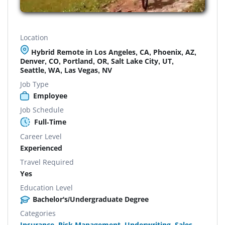
Location
Hybrid Remote in Los Angeles, CA, Phoenix, AZ,
Denver, CO, Portland, OR, Salt Lake City, UT,
Seattle, WA, Las Vegas, NV
Job Type
Employee
Job Schedule
Full-Time
Career Level
Experienced
Travel Required
Yes
Education Level
Bachelor's/Undergraduate Degree
Categories
Insurance
,
Risk Management
,
Underwriting
,
Sales