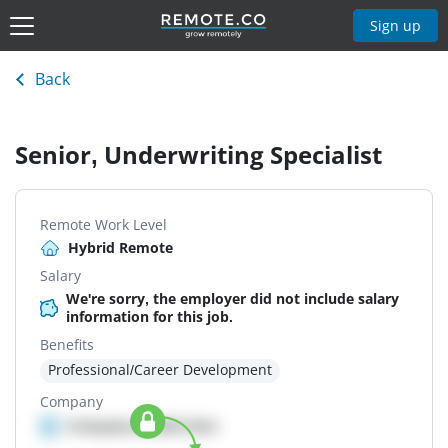
Sign up
Back
Senior, Underwriting Specialist
Remote Work Level
Hybrid Remote
Salary
We're sorry, the employer did not include salary
information for this job.
Benefits
Professional/Career Development
Company
Company details here