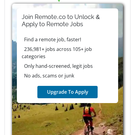
Join Remote.co to Unlock &
Apply to
Remote
Jobs
Find a remote job, faster!
236,981+ jobs across 105+ job
categories
Only hand-screened, legit jobs
No ads, scams or junk
Upgrade To Apply