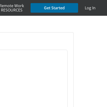
Remote Work
Get Started
Log In
RESOURCES