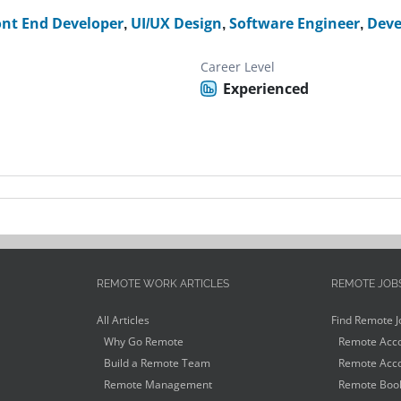
ont End Developer
,
UI/UX Design
,
Software Engineer
,
Deve
Career Level
Experienced
REMOTE WORK ARTICLES
REMOTE JOB
All Articles
Find Remote J
Why Go Remote
Remote Acco
Build a Remote Team
Remote Acco
Remote Management
Remote Book