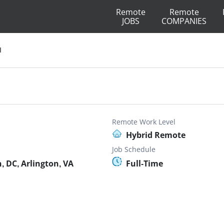
Remote
Remote
JOBS
COMPANIES
I
Remote Work Level
Hybrid Remote
Job Schedule
 DC, Arlington, VA
Full-Time