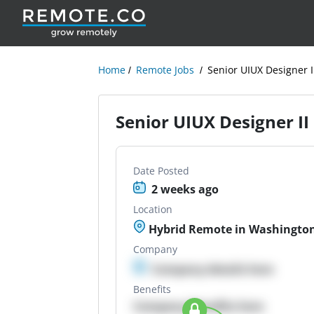
Home
Remote Jobs
Senior UIUX Designer I
Senior UIUX Designer II
Date Posted
2 weeks ago
Location
Hybrid Remote in Washington,
Company
Company details here
Benefits
Company Benefits here