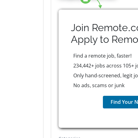
Join Remote.c
Apply to
Remo
Find a remote job, faster!
234,442+ jobs across 105+ j
Only hand-screened, legit j
No ads, scams or junk
Find Your N