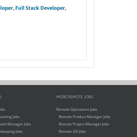
loper
,
Full Stack Developer
,
S
MORE REMOTE JOBS
obs
Remote Operations Jobs
unting Jobs
Remote Product Manager Jobs
unt Manager Jobs
Remote Project Manager Jobs
keeping Jobs
Remote QA Jobs