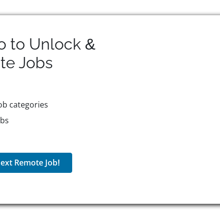
o to Unlock &
te
Jobs
ob categories
obs
ext Remote Job!