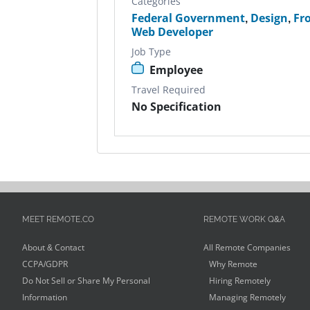
Categories
Federal Government
,
Design
,
Fr
Web Developer
Job Type
Employee
Travel Required
No Specification
MEET REMOTE.CO
REMOTE WORK Q&A
About & Contact
All Remote Companies
CCPA/GDPR
Why Remote
Do Not Sell or Share My Personal
Hiring Remotely
Information
Managing Remotely