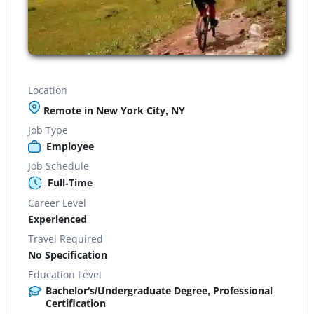
Location
Remote in New York City, NY
Job Type
Employee
Job Schedule
Full-Time
Career Level
Experienced
Travel Required
No Specification
Education Level
Bachelor's/Undergraduate Degree, Professional
Certification