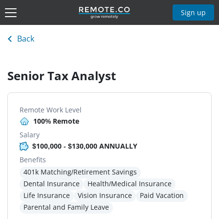
Sign up
Back
Senior Tax Analyst
Remote Work Level
100% Remote
Salary
$100,000 - $130,000 ANNUALLY
Benefits
401k Matching/Retirement Savings
Dental Insurance
Health/Medical Insurance
Life Insurance
Vision Insurance
Paid Vacation
Parental and Family Leave