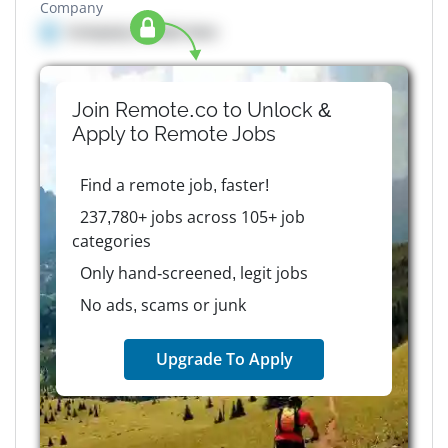
Company
Company details here
Join Remote.co to Unlock &
Apply to
Remote
Jobs
Find a remote job, faster!
237,780+ jobs across 105+ job
categories
Only hand-screened, legit jobs
No ads, scams or junk
Upgrade To Apply