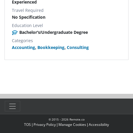
Experienced
Travel Required
No Specification
Education Level
Bachelor's/Undergraduate Degree
Categories
Accounting
,
Bookkeeping
,
Consulting
© 2015 -
2026
Remote.co
TOS
|
Privacy Policy
|
Manage Cookies
|
Accessibility