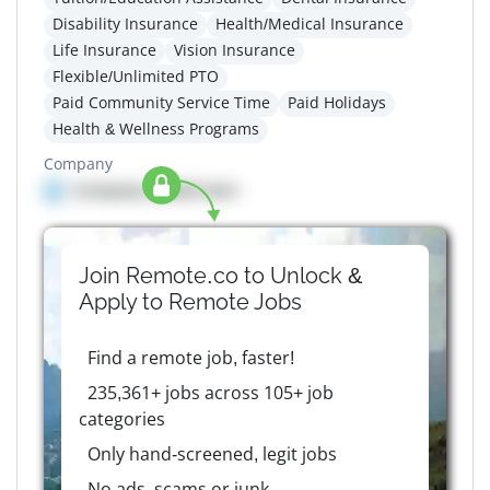
Disability Insurance
Health/Medical Insurance
Life Insurance
Vision Insurance
Flexible/Unlimited PTO
Paid Community Service Time
Paid Holidays
Health & Wellness Programs
Company
Company details here
Join Remote.co to Unlock &
Apply to
Remote
Jobs
Find a remote job, faster!
235,361+ jobs across 105+ job
categories
Only hand-screened, legit jobs
No ads, scams or junk