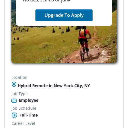
Upgrade To Apply
Location
Hybrid Remote in New York City, NY
Job Type
Employee
Job Schedule
Full-Time
Career Level