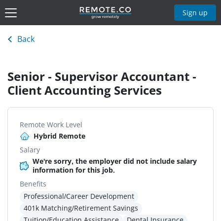
Sign up
Back
Senior - Supervisor Accountant -
Client Accounting Services
Remote Work Level
Hybrid Remote
Salary
We're sorry, the employer did not include salary
information for this job.
Benefits
Professional/Career Development
401k Matching/Retirement Savings
Tuition/Education Assistance
Dental Insurance