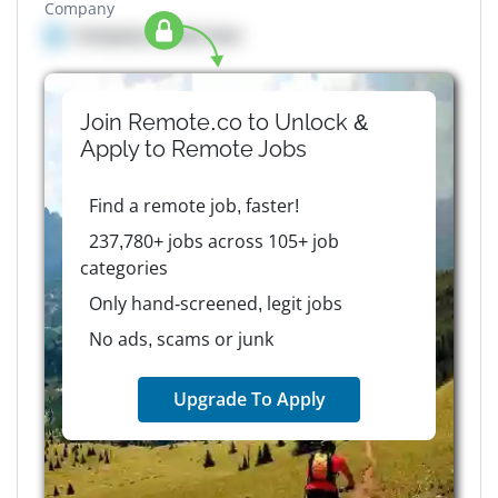
Company
Company details here
Join Remote.co to Unlock &
Apply to
Remote
Jobs
Find a remote job, faster!
237,780+ jobs across 105+ job
categories
Only hand-screened, legit jobs
No ads, scams or junk
Upgrade To Apply