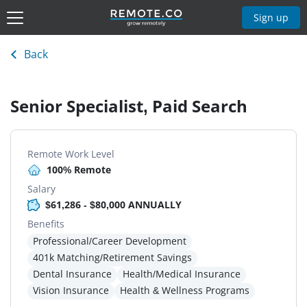
Sign up
Back
Senior Specialist, Paid Search
Remote Work Level
100% Remote
Salary
$61,286 - $80,000 ANNUALLY
Benefits
Professional/Career Development
401k Matching/Retirement Savings
Dental Insurance
Health/Medical Insurance
Vision Insurance
Health & Wellness Programs