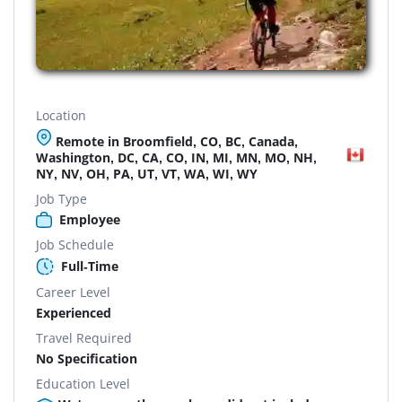
Location
Remote in Broomfield, CO, BC, Canada,
Washington, DC, CA, CO, IN, MI, MN, MO, NH,
NY, NV, OH, PA, UT, VT, WA, WI, WY
Job Type
Employee
Job Schedule
Full-Time
Career Level
Experienced
Travel Required
No Specification
Education Level