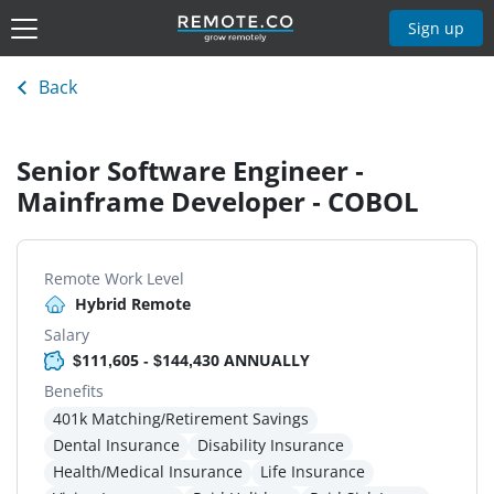
Sign up
Back
Senior Software Engineer -
Mainframe Developer - COBOL
Remote Work Level
Hybrid Remote
Salary
$111,605 - $144,430 ANNUALLY
Benefits
401k Matching/Retirement Savings
Dental Insurance
Disability Insurance
Health/Medical Insurance
Life Insurance