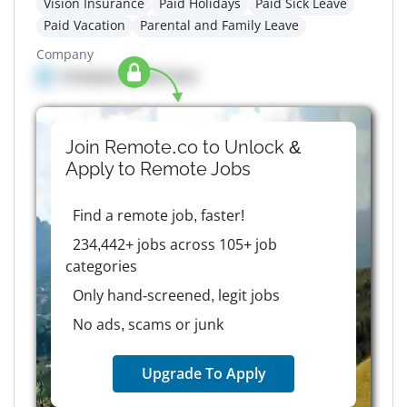
Vision Insurance
Paid Holidays
Paid Sick Leave
Paid Vacation
Parental and Family Leave
Company
Company details here
Join Remote.co to Unlock &
Apply to
Remote
Jobs
Find a remote job, faster!
234,442+ jobs across 105+ job
categories
Only hand-screened, legit jobs
No ads, scams or junk
Upgrade To Apply