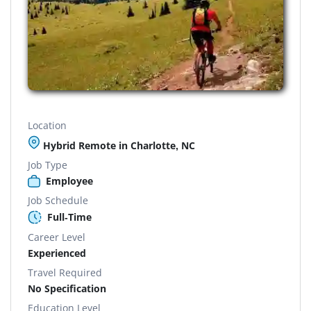
Location
Hybrid Remote in Charlotte, NC
Job Type
Employee
Job Schedule
Full-Time
Career Level
Experienced
Travel Required
No Specification
Education Level