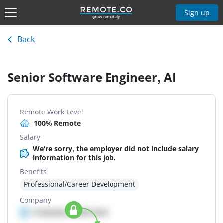
Sign up
Back
Senior Software Engineer, AI
Remote Work Level
100% Remote
Salary
We're sorry, the employer did not include salary
information for this job.
Benefits
Professional/Career Development
Company
Company details here