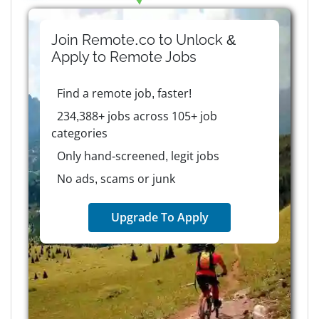
Join Remote.co to Unlock &
Apply to
Remote
Jobs
Find a remote job, faster!
234,388+ jobs across 105+ job
categories
Only hand-screened, legit jobs
No ads, scams or junk
Upgrade To Apply