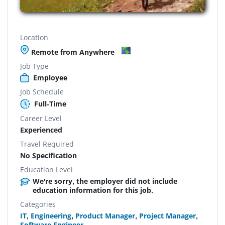
Location
Remote from Anywhere
Job Type
Employee
Job Schedule
Full-Time
Career Level
Experienced
Travel Required
No Specification
Education Level
We're sorry, the employer did not include
education information for this job.
Categories
IT
,
Engineering
,
Product Manager
,
Project Manager
,
Software Engineer