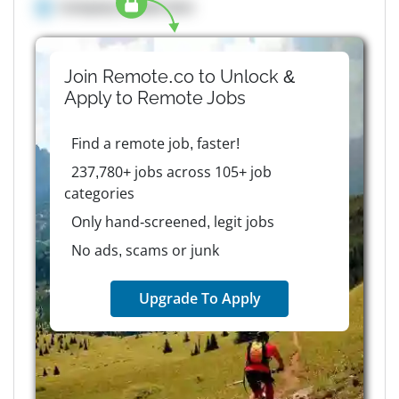
Company details here
Join Remote.co to Unlock &
Apply to
Remote
Jobs
Find a remote job, faster!
237,780+ jobs across 105+ job
categories
Only hand-screened, legit jobs
No ads, scams or junk
Upgrade To Apply