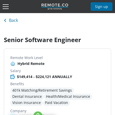
Sign up
Back
Senior Software Engineer
Remote Work Level
Hybrid Remote
Salary
$149,414 - $224,121 ANNUALLY
Benefits
401k Matching/Retirement Savings
Dental Insurance
Health/Medical Insurance
Vision Insurance
Paid Vacation
Company