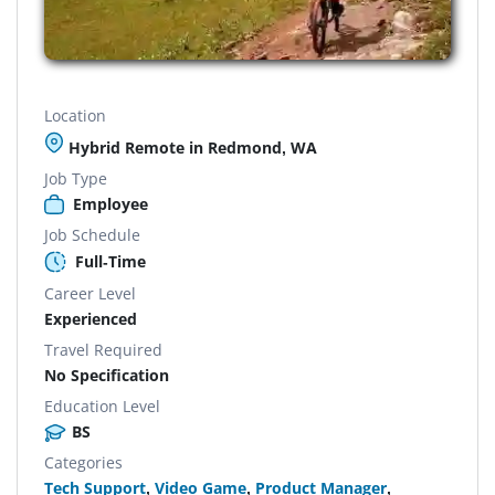
Location
Hybrid Remote in Redmond, WA
Job Type
Employee
Job Schedule
Full-Time
Career Level
Experienced
Travel Required
No Specification
Education Level
BS
Categories
Tech Support
,
Video Game
,
Product Manager
,