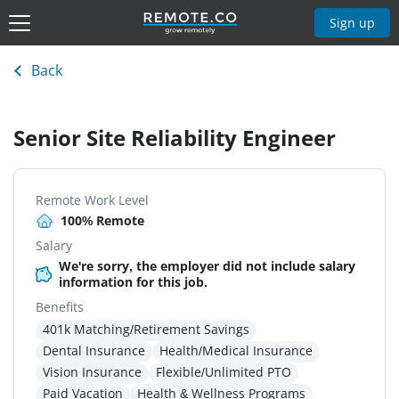
Sign up
Back
Senior Site Reliability Engineer
Remote Work Level
100% Remote
Salary
We're sorry, the employer did not include salary
information for this job.
Benefits
401k Matching/Retirement Savings
Dental Insurance
Health/Medical Insurance
Vision Insurance
Flexible/Unlimited PTO
Paid Vacation
Health & Wellness Programs