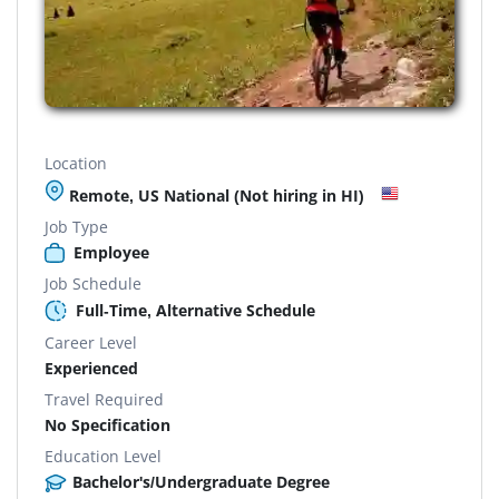
Location
Remote, US National (Not hiring in HI)
Job Type
Employee
Job Schedule
Full-Time, Alternative Schedule
Career Level
Experienced
Travel Required
No Specification
Education Level
Bachelor's/Undergraduate Degree