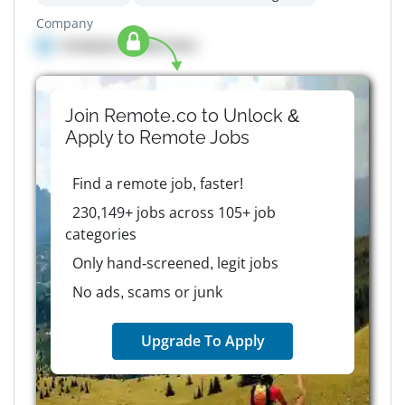
Company
Company details here
Join Remote.co to Unlock &
Apply to
Remote
Jobs
Find a remote job, faster!
230,149+ jobs across 105+ job
categories
Only hand-screened, legit jobs
No ads, scams or junk
Upgrade To Apply