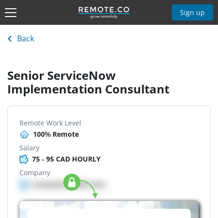
Sign up
Back
Senior ServiceNow
Implementation Consultant
Remote Work Level
100% Remote
Salary
75 - 95 CAD HOURLY
Company
Company details here