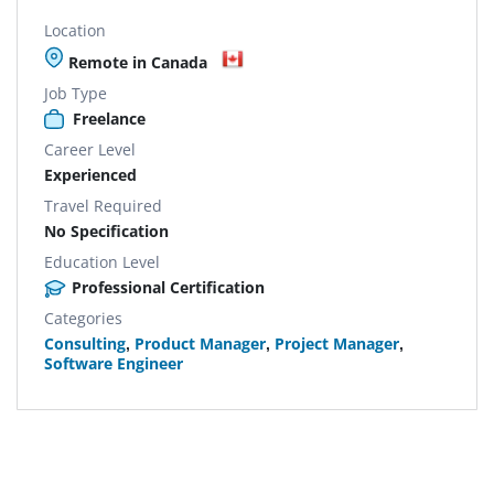
Location
Remote in Canada
Job Type
Freelance
Career Level
Experienced
Travel Required
No Specification
Education Level
Professional Certification
Categories
Consulting
,
Product Manager
,
Project Manager
,
Software Engineer