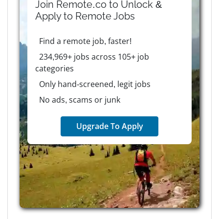
Join Remote.co to Unlock &
Apply to
Remote
Jobs
Find a remote job, faster!
234,969+ jobs across 105+ job
categories
Only hand-screened, legit jobs
No ads, scams or junk
Upgrade To Apply