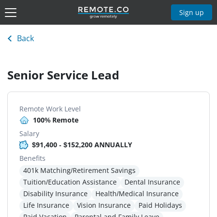
Sign up
Back
Senior Service Lead
Remote Work Level
100% Remote
Salary
$91,400 - $152,200 ANNUALLY
Benefits
401k Matching/Retirement Savings
Tuition/Education Assistance
Dental Insurance
Disability Insurance
Health/Medical Insurance
Life Insurance
Vision Insurance
Paid Holidays
Paid Vacation
Parental and Family Leave