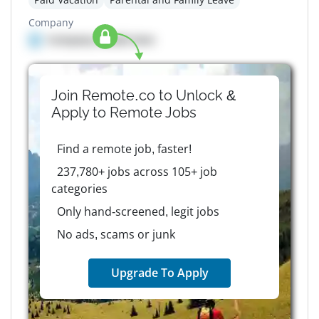
Company
Company details here
Join Remote.co to Unlock &
Apply to
Remote
Jobs
Find a remote job, faster!
237,780+ jobs across 105+ job
categories
Only hand-screened, legit jobs
No ads, scams or junk
Upgrade To Apply