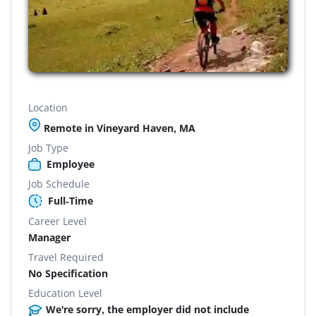
Location
Remote in Vineyard Haven, MA
Job Type
Employee
Job Schedule
Full-Time
Career Level
Manager
Travel Required
No Specification
Education Level
We're sorry, the employer did not include