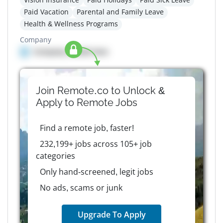
Paid Vacation
Parental and Family Leave
Health & Wellness Programs
Company
Company details here
Join Remote.co to Unlock &
Apply to
Remote
Jobs
Find a remote job, faster!
232,199+ jobs across 105+ job
categories
Only hand-screened, legit jobs
No ads, scams or junk
Upgrade To Apply