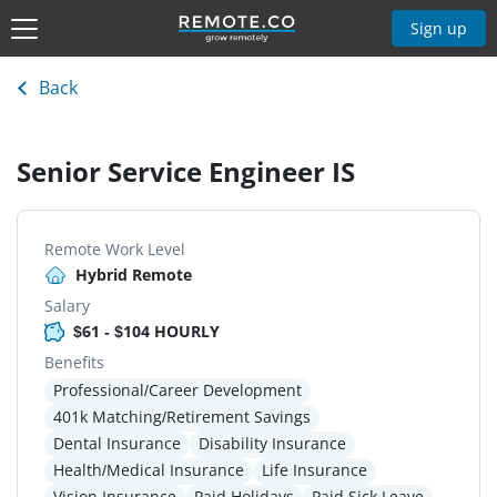
Sign up
Back
Senior Service Engineer IS
Remote Work Level
Hybrid Remote
Salary
$61 - $104 HOURLY
Benefits
Professional/Career Development
401k Matching/Retirement Savings
Dental Insurance
Disability Insurance
Health/Medical Insurance
Life Insurance
Vision Insurance
Paid Holidays
Paid Sick Leave