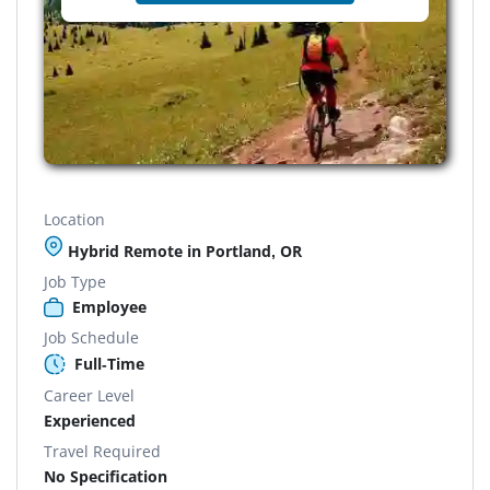
Location
Hybrid Remote in Portland, OR
Job Type
Employee
Job Schedule
Full-Time
Career Level
Experienced
Travel Required
No Specification