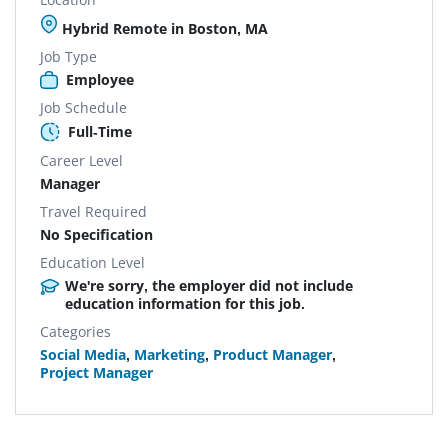
Hybrid Remote in Boston, MA
Job Type
Employee
Job Schedule
Full-Time
Career Level
Manager
Travel Required
No Specification
Education Level
We're sorry, the employer did not include
education information for this job.
Categories
Social Media
,
Marketing
,
Product Manager
,
Project Manager