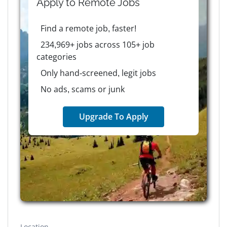
Apply to
Remote
Jobs
Find a remote job, faster!
234,969+ jobs across 105+ job
categories
Only hand-screened, legit jobs
No ads, scams or junk
Upgrade To Apply
Location