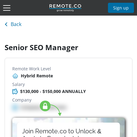
Sign up
Back
Senior SEO Manager
Remote Work Level
Hybrid Remote
Salary
$130,000 - $150,000 ANNUALLY
Company
Company details here
Join Remote.co to Unlock &