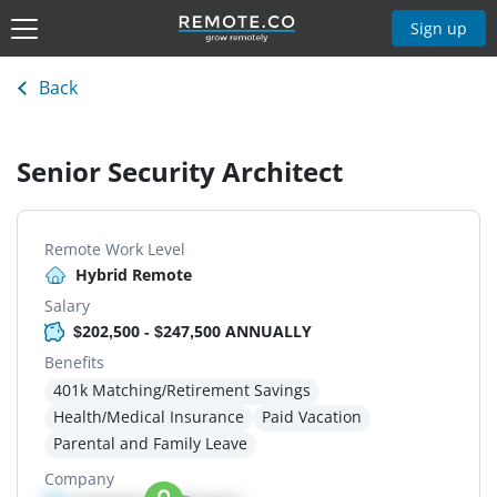
Sign up
Back
Senior Security Architect
Remote Work Level
Hybrid Remote
Salary
$202,500 - $247,500 ANNUALLY
Benefits
401k Matching/Retirement Savings
Health/Medical Insurance
Paid Vacation
Parental and Family Leave
Company