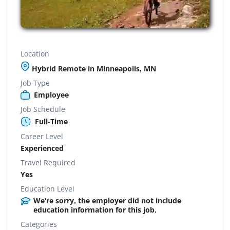
Location
Hybrid Remote in Minneapolis, MN
Job Type
Employee
Job Schedule
Full-Time
Career Level
Experienced
Travel Required
Yes
Education Level
We're sorry, the employer did not include
education information for this job.
Categories