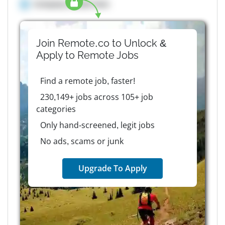
Company details here
Join Remote.co to Unlock &
Apply to
Remote
Jobs
Find a remote job, faster!
230,149+ jobs across 105+ job
categories
Only hand-screened, legit jobs
No ads, scams or junk
Upgrade To Apply