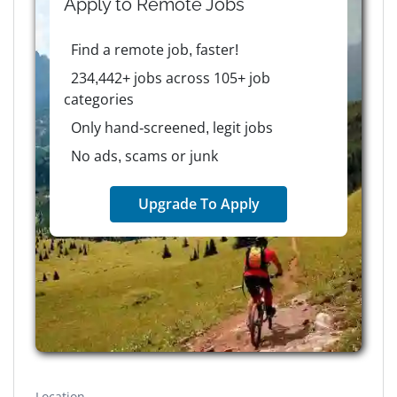
Apply to
Remote
Jobs
Find a remote job, faster!
234,442+ jobs across 105+ job
categories
Only hand-screened, legit jobs
No ads, scams or junk
Upgrade To Apply
Location