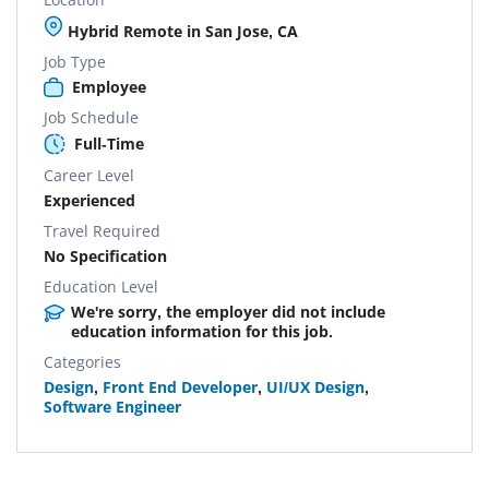
Hybrid Remote in San Jose, CA
Job Type
Employee
Job Schedule
Full-Time
Career Level
Experienced
Travel Required
No Specification
Education Level
We're sorry, the employer did not include
education information for this job.
Categories
Design
,
Front End Developer
,
UI/UX Design
,
Software Engineer