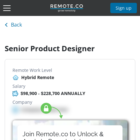
Sign up
Back
Senior Product Designer
Remote Work Level
Hybrid Remote
Salary
$98,900 - $228,700 ANNUALLY
Company
Company details here
Join Remote.co to Unlock &