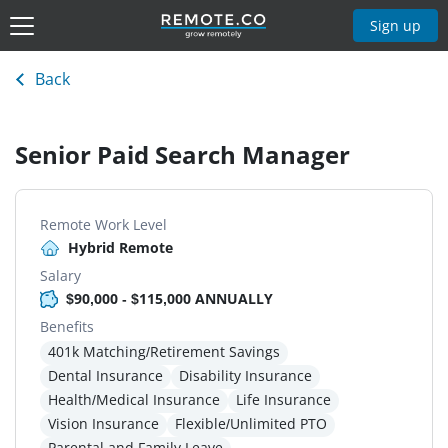
Sign up
Back
Senior Paid Search Manager
Remote Work Level
Hybrid Remote
Salary
$90,000 - $115,000 ANNUALLY
Benefits
401k Matching/Retirement Savings
Dental Insurance
Disability Insurance
Health/Medical Insurance
Life Insurance
Vision Insurance
Flexible/Unlimited PTO
Parental and Family Leave