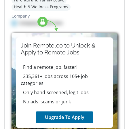
Health & Wellness Programs
Company
Company details here
Join Remote.co to Unlock &
Apply to
Remote
Jobs
Find a remote job, faster!
235,361+ jobs across 105+ job
categories
Only hand-screened, legit jobs
No ads, scams or junk
Upgrade To Apply