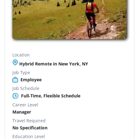
Location
Hybrid Remote in New York, NY
Job Type
Employee
Job Schedule
Full-Time, Flexible Schedule
Career Level
Manager
Travel Required
No Specification
Education Level