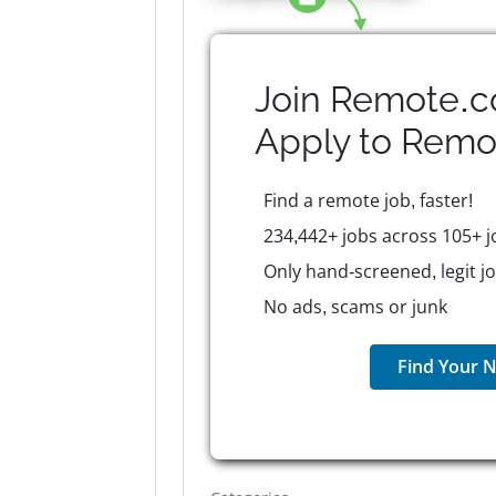
Join Remote.c
Apply to
Remo
Find a remote job, faster!
234,442+ jobs across 105+ j
Only hand-screened, legit j
No ads, scams or junk
Find Your N