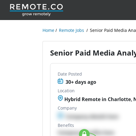
Home
Remote Jobs
Senior Paid Media Ana
Senior Paid Media Anal
Date Posted
30+ days ago
Location
Hybrid Remote in Charlotte, 
Company
Company details here
Benefits
Company Benefits here