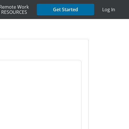
Remote Work
Get Started
Log In
RESOURCES