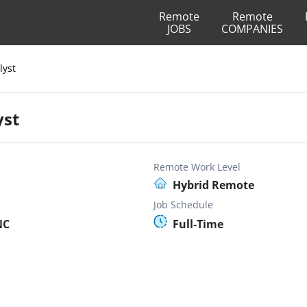
Remote
Remote
JOBS
COMPANIES
lyst
yst
Remote Work Level
Hybrid Remote
Job Schedule
NC
Full-Time