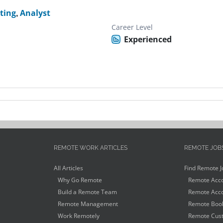
ting
,
Analyst
Career Level
Experienced
REMOTE WORK ARTICLES
REMOTE JOB
All Articles
Find Remote J
Why Go Remote
Remote Acco
Build a Remote Team
Remote Acco
Remote Management
Remote Book
Work Remotely
Remote Cust