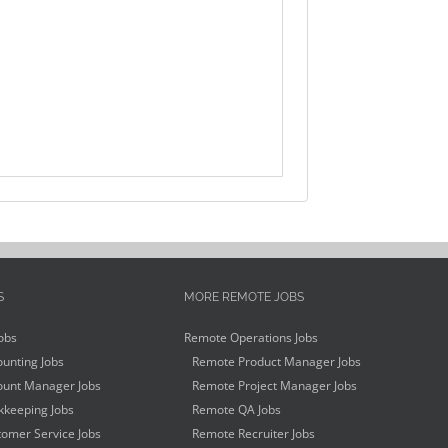
S
MORE REMOTE JOBS
obs
Remote Operations Jobs
unting Jobs
Remote Product Manager Jobs
unt Manager Jobs
Remote Project Manager Jobs
keeping Jobs
Remote QA Jobs
omer Service Jobs
Remote Recruiter Jobs