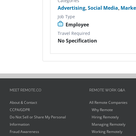
Categories
Advertising
,
Social Media
,
Marke
Job Type
Employee
Travel Required
No Specification
MEET REMOTE.CO
REMOTE WORK Q&A
About & Contact
All Remote Companies
CCPA/GDPR
Why Remote
Do Not Sell or Share My Personal
Hiring Remotely
Information
Managing Remotely
Fraud Awareness
Working Remotely