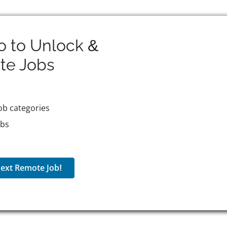
o to Unlock &
te
Jobs
ob categories
obs
ext Remote Job!