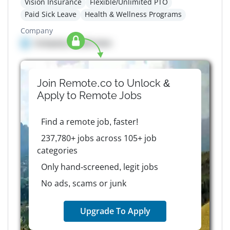
Vision Insurance
Flexible/Unlimited PTO
Paid Sick Leave
Health & Wellness Programs
Company
Company details here
Join Remote.co to Unlock &
Apply to
Remote
Jobs
Find a remote job, faster!
237,780+ jobs across 105+ job
categories
Only hand-screened, legit jobs
No ads, scams or junk
Upgrade To Apply