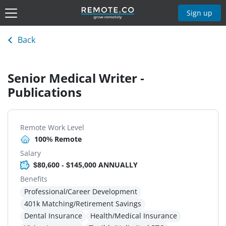
Sign up
Back
Senior Medical Writer -
Publications
Remote Work Level
100% Remote
Salary
$80,600 - $145,000 ANNUALLY
Benefits
Professional/Career Development
401k Matching/Retirement Savings
Dental Insurance
Health/Medical Insurance