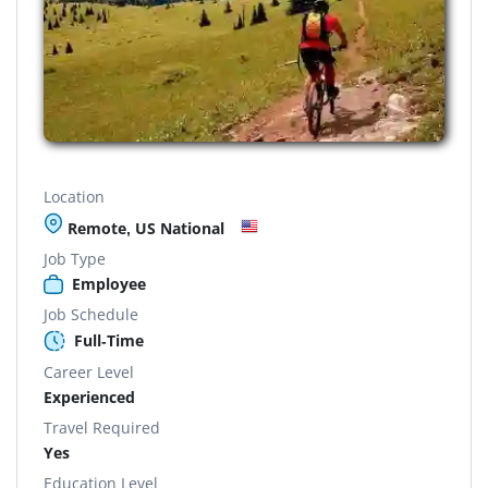
Location
Remote, US National
Job Type
Employee
Job Schedule
Full-Time
Career Level
Experienced
Travel Required
Yes
Education Level