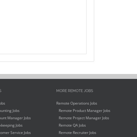
S
MORE REMOTE JOBS
obs
Remote Operations Jobs
unting Jobs
Remote Product Manager Jobs
unt Manager Jobs
Remote Project Manager Jobs
keeping Jobs
Remote QA Jobs
omer Service Jobs
Remote Recruiter Jobs