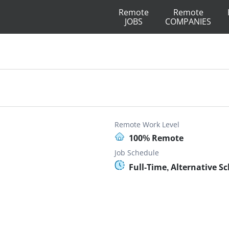
Remote
Remote
JOBS
COMPANIES
Remote Work Level
100% Remote
Job Schedule
Full-Time, Alternative S