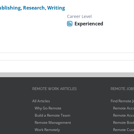
ublishing
,
Research
,
Writing
Career Level
Experienced
REMOTE WORK ARTICLES
REMOTE JOB
All Articles
Find Remote J
Why Go Remote
Remote Acco
Build a Remote Team
Remote Acco
Remote Management
Remote Book
Work Remotely
Remote Cust