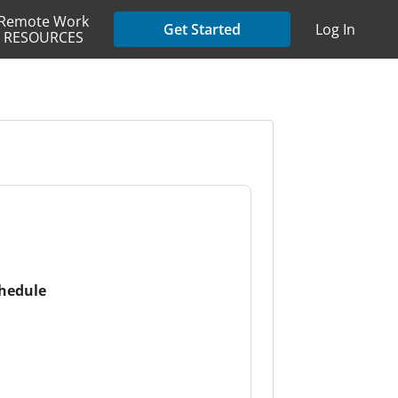
Remote Work
Get Started
Log In
RESOURCES
chedule