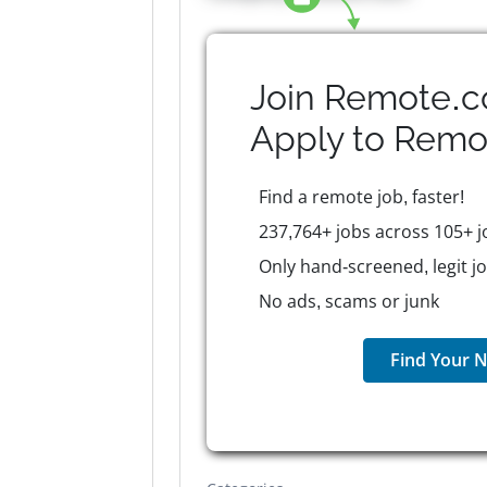
Join Remote.c
Apply to
Remo
Find a remote job, faster!
237,764+ jobs across 105+ j
Only hand-screened, legit j
No ads, scams or junk
Find Your N