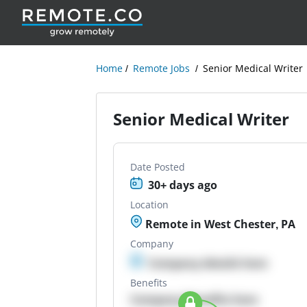
Home
Remote Jobs
Senior Medical Writer
Senior Medical Writer
Date Posted
30+ days ago
Location
Remote in West Chester, PA
Company
Company details here
Benefits
Company Benefits here