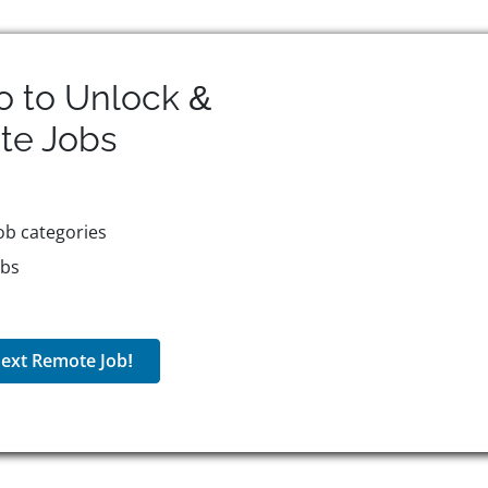
o to Unlock &
te
Jobs
ob categories
obs
ext Remote Job!