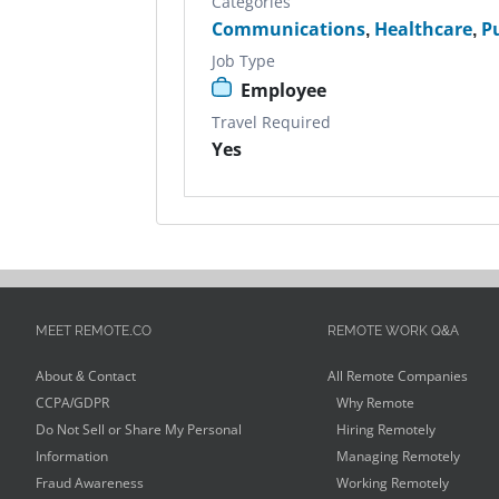
Categories
Communications
,
Healthcare
,
P
Job Type
Employee
Travel Required
Yes
MEET REMOTE.CO
REMOTE WORK Q&A
About & Contact
All Remote Companies
CCPA/GDPR
Why Remote
Do Not Sell or Share My Personal
Hiring Remotely
Information
Managing Remotely
Fraud Awareness
Working Remotely