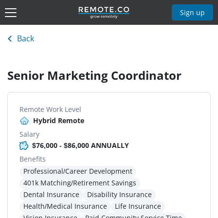
Sign up
Back
Senior Marketing Coordinator
Remote Work Level
Hybrid Remote
Salary
$76,000 - $86,000 ANNUALLY
Benefits
Professional/Career Development
401k Matching/Retirement Savings
Dental Insurance
Disability Insurance
Health/Medical Insurance
Life Insurance
Vision Insurance
Paid Community Service Time