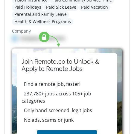
Paid Holidays
Paid Sick Leave
Paid Vacation
Parental and Family Leave
Health & Wellness Programs
Company
Company details here
Join Remote.co to Unlock &
Apply to
Remote
Jobs
Find a remote job, faster!
237,780+ jobs across 105+ job
categories
Only hand-screened, legit jobs
No ads, scams or junk