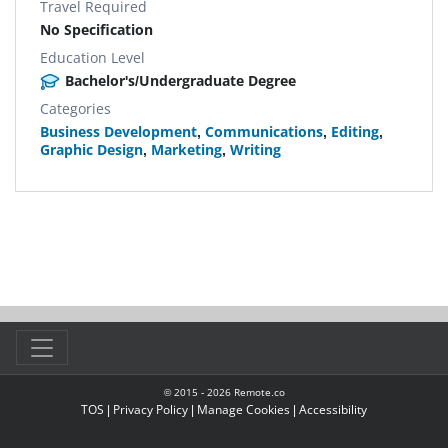
Travel Required
No Specification
Education Level
Bachelor's/Undergraduate Degree
Categories
Business Development
,
Communications
,
Editing
,
Graphic Design
,
Marketing
,
Writing
© 2015 -
2026
Remote.co
TOS
|
Privacy Policy
|
Manage Cookies
|
Accessibility