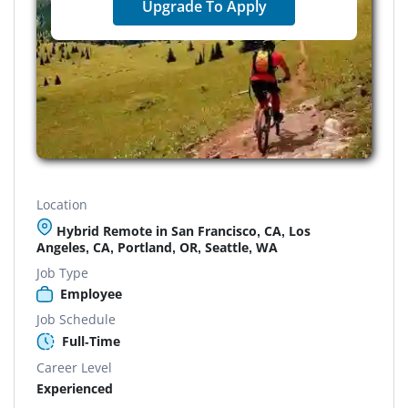
Upgrade To Apply
Location
Hybrid Remote in San Francisco, CA, Los
Angeles, CA, Portland, OR, Seattle, WA
Job Type
Employee
Job Schedule
Full-Time
Career Level
Experienced