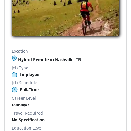
Location
Hybrid Remote in Nashville, TN
Job Type
Employee
Job Schedule
Full-Time
Career Level
Manager
Travel Required
No Specification
Education Level