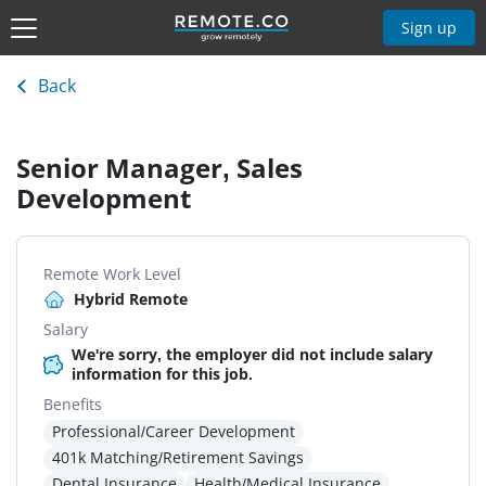
Sign up
Back
Senior Manager, Sales
Development
Remote Work Level
Hybrid Remote
Salary
We're sorry, the employer did not include salary
information for this job.
Benefits
Professional/Career Development
401k Matching/Retirement Savings
Dental Insurance
Health/Medical Insurance