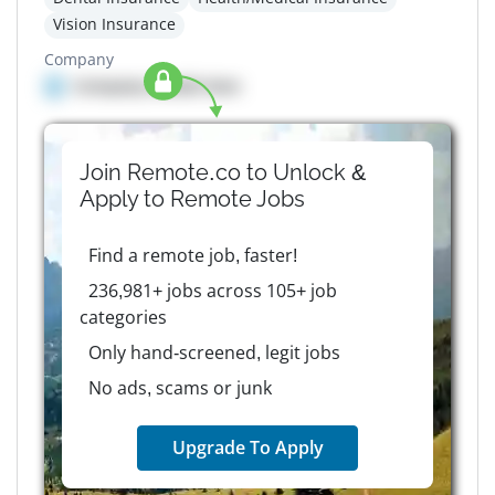
Vision Insurance
Company
Company details here
Join Remote.co to Unlock &
Apply to
Remote
Jobs
Find a remote job, faster!
236,981+ jobs across 105+ job
categories
Only hand-screened, legit jobs
No ads, scams or junk
Upgrade To Apply