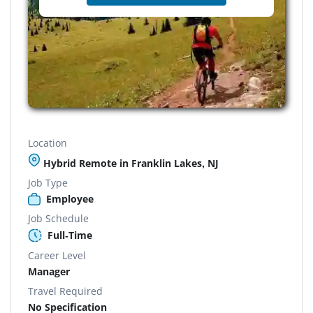
Location
Hybrid Remote in Franklin Lakes, NJ
Job Type
Employee
Job Schedule
Full-Time
Career Level
Manager
Travel Required
No Specification