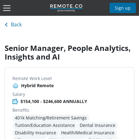
Sign up
Back
Senior Manager, People Analytics,
Insights and AI
Remote Work Level
Hybrid Remote
Salary
$154,100 - $246,600 ANNUALLY
Benefits
401k Matching/Retirement Savings
Tuition/Education Assistance
Dental Insurance
Disability Insurance
Health/Medical Insurance