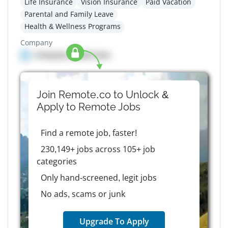
Life Insurance
Vision Insurance
Paid Vacation
Parental and Family Leave
Health & Wellness Programs
Company
Company details here
Join Remote.co to Unlock &
Apply to
Remote
Jobs
Find a remote job, faster!
230,149+ jobs across 105+ job
categories
Only hand-screened, legit jobs
No ads, scams or junk
Upgrade To Apply