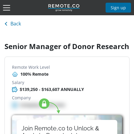
Sign up
Back
Senior Manager of Donor Research
Remote Work Level
100% Remote
Salary
$139,250 - $163,607 ANNUALLY
Company
Company details here
Join Remote.co to Unlock &