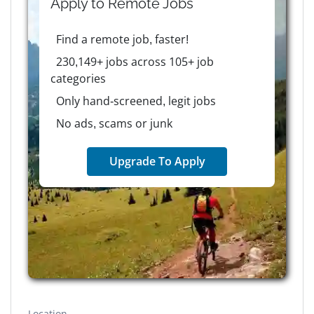
Apply to
Remote
Jobs
Find a remote job, faster!
230,149+ jobs across 105+ job
categories
Only hand-screened, legit jobs
No ads, scams or junk
Upgrade To Apply
Location