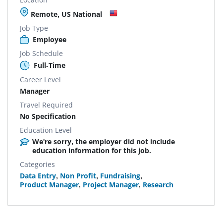
Remote, US National
Job Type
Employee
Job Schedule
Full-Time
Career Level
Manager
Travel Required
No Specification
Education Level
We're sorry, the employer did not include
education information for this job.
Categories
Data Entry
,
Non Profit
,
Fundraising
,
Product Manager
,
Project Manager
,
Research