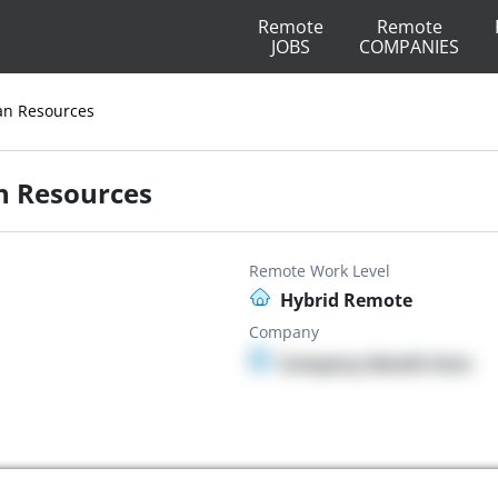
Remote
Remote
JOBS
COMPANIES
an Resources
n Resources
Remote Work Level
Hybrid Remote
Company
Company details here