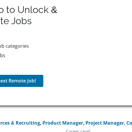
o to Unlock &
te
Jobs
ob categories
obs
ext Remote Job!
ces & Recruiting
,
Product Manager
,
Project Manager
,
Co
Career Level