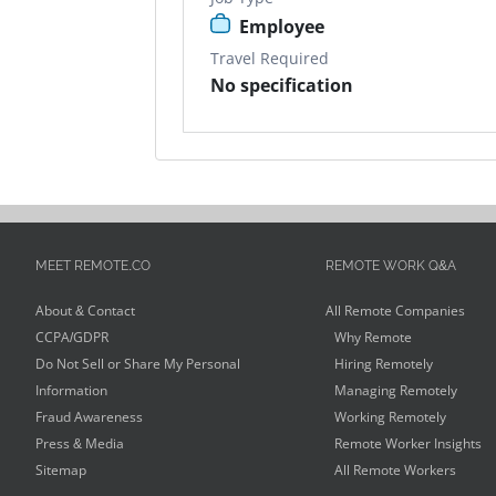
Employee
Travel Required
No specification
MEET REMOTE.CO
REMOTE WORK Q&A
About & Contact
All Remote Companies
CCPA/GDPR
Why Remote
Do Not Sell or Share My Personal
Hiring Remotely
Information
Managing Remotely
Fraud Awareness
Working Remotely
Press & Media
Remote Worker Insights
Sitemap
All Remote Workers