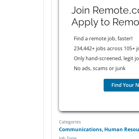
Join Remote.c
Apply to
Remo
Find a remote job, faster!
234,442+ jobs across 105+ j
Only hand-screened, legit j
No ads, scams or junk
Find Your N
Categories
Communications
,
Human Resour
Job Type