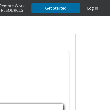
Remote Work
Get Started
Log In
RESOURCES