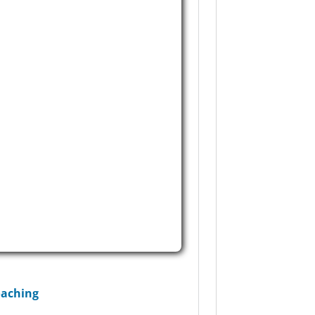
aching