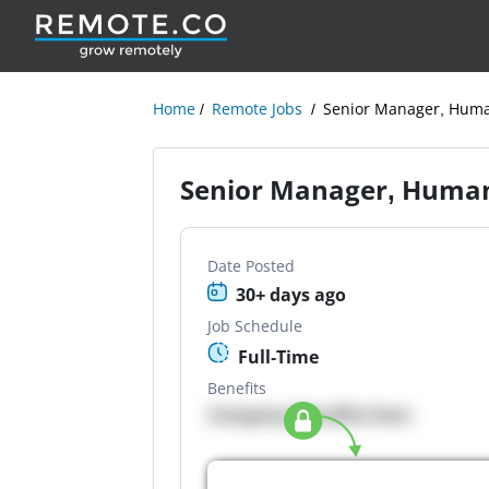
Home
Remote Jobs
Senior Manager, Hum
Senior Manager, Huma
Date Posted
30+ days ago
Job Schedule
Full-Time
Benefits
Company Benefits here