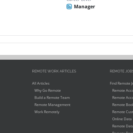
Manager
REMOTE WORK ARTICLES
REMOTE JOB
All Articles
Find Remote J
Why Go Remote
Remote Acco
Build a Remote Team
Remote Acco
Remote Management
Remote Book
Work Remotely
Remote Cust
Online Data 
Remote Data