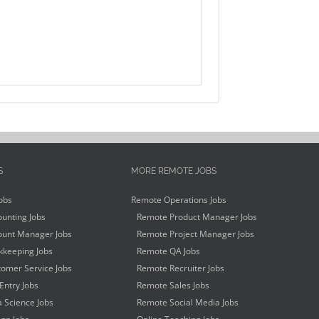
S
MORE REMOTE JOBS
obs
Remote Operations Jobs
unting Jobs
Remote Product Manager Jobs
unt Manager Jobs
Remote Project Manager Jobs
keeping Jobs
Remote QA Jobs
omer Service Jobs
Remote Recruiter Jobs
Entry Jobs
Remote Sales Jobs
 Science Jobs
Remote Social Media Jobs