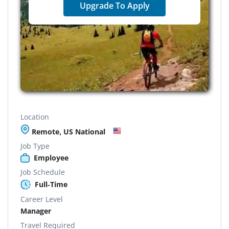
Upgrade To Apply
Location
Remote, US National
Job Type
Employee
Job Schedule
Full-Time
Career Level
Manager
Travel Required