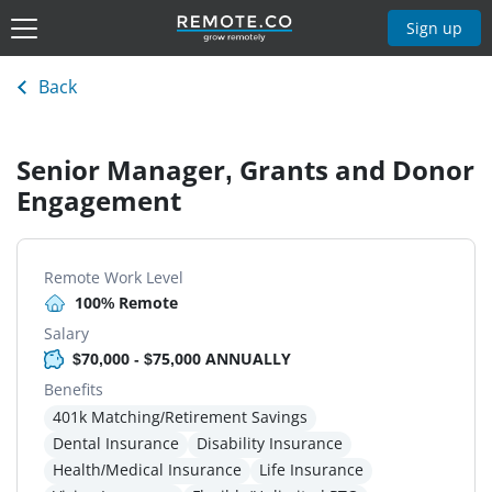
Sign up
Back
Senior Manager, Grants and Donor
Engagement
Remote Work Level
100% Remote
Salary
$70,000 - $75,000 ANNUALLY
Benefits
401k Matching/Retirement Savings
Dental Insurance
Disability Insurance
Health/Medical Insurance
Life Insurance