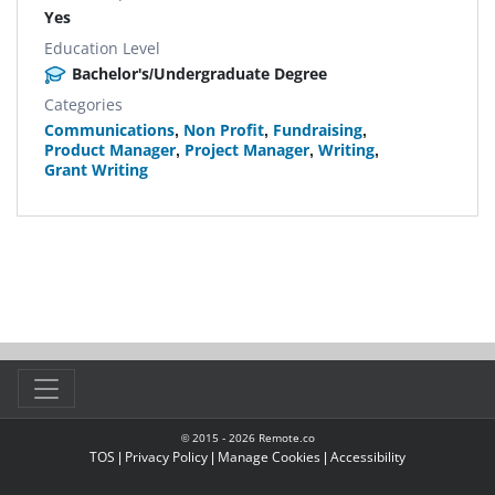
Yes
Education Level
Bachelor's/Undergraduate Degree
Categories
Communications
,
Non Profit
,
Fundraising
,
Product Manager
,
Project Manager
,
Writing
,
Grant Writing
© 2015 -
2026
Remote.co
TOS
|
Privacy Policy
|
Manage Cookies
|
Accessibility