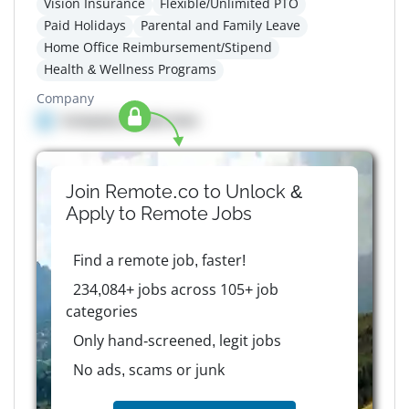
Vision Insurance
Flexible/Unlimited PTO
Paid Holidays
Parental and Family Leave
Home Office Reimbursement/Stipend
Health & Wellness Programs
Company
Company details here
Join Remote.co to Unlock &
Apply to
Remote
Jobs
Find a remote job, faster!
234,084+ jobs across 105+ job
categories
Only hand-screened, legit jobs
No ads, scams or junk