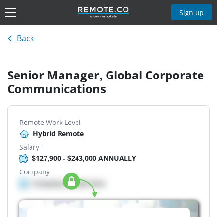
Sign up
Back
Senior Manager, Global Corporate
Communications
Remote Work Level
Hybrid Remote
Salary
$127,900 - $243,000 ANNUALLY
Company
Company details here