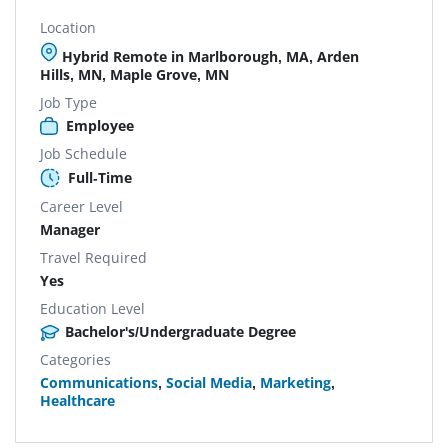
Location
Hybrid Remote in Marlborough, MA, Arden
Hills, MN, Maple Grove, MN
Job Type
Employee
Job Schedule
Full-Time
Career Level
Manager
Travel Required
Yes
Education Level
Bachelor's/Undergraduate Degree
Categories
Communications
,
Social Media
,
Marketing
,
Healthcare