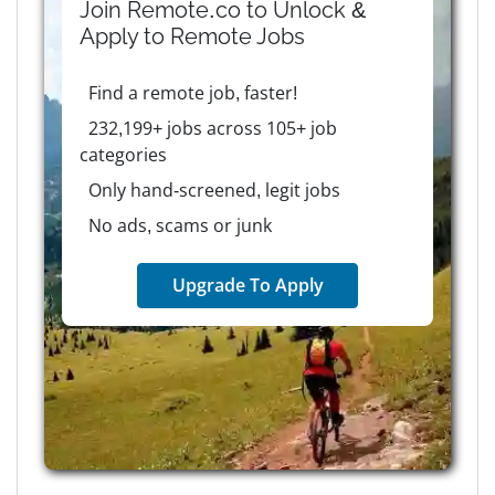
Join Remote.co to Unlock &
Apply to
Remote
Jobs
Find a remote job, faster!
232,199+ jobs across 105+ job
categories
Only hand-screened, legit jobs
No ads, scams or junk
Upgrade To Apply