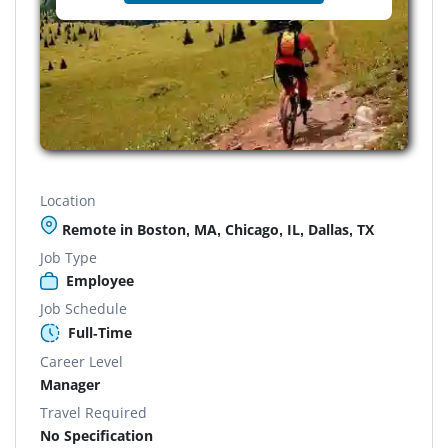
Location
Remote in Boston, MA, Chicago, IL, Dallas, TX
Job Type
Employee
Job Schedule
Full-Time
Career Level
Manager
Travel Required
No Specification