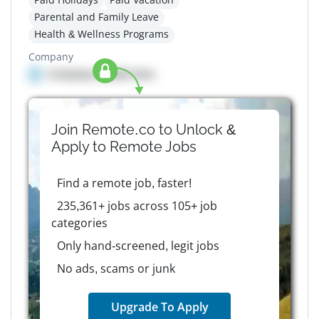
Parental and Family Leave
Health & Wellness Programs
Company
Company details here
Join Remote.co to Unlock &
Apply to
Remote
Jobs
Find a remote job, faster!
235,361+ jobs across 105+ job
categories
Only hand-screened, legit jobs
No ads, scams or junk
Upgrade To Apply