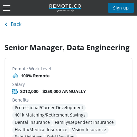
Sign up
Back
Senior Manager, Data Engineering
Remote Work Level
100% Remote
Salary
$212,000 - $259,000 ANNUALLY
Benefits
Professional/Career Development
401k Matching/Retirement Savings
Dental Insurance
Family/Dependent Insurance
Health/Medical Insurance
Vision Insurance
Paid Holidays
Paid Vacation