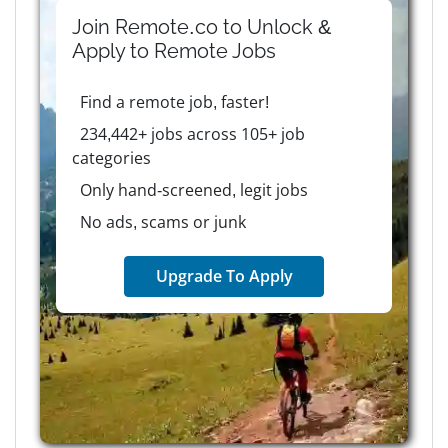
Join Remote.co to Unlock &
Apply to
Remote
Jobs
Find a remote job, faster!
234,442+ jobs across 105+ job
categories
Only hand-screened, legit jobs
No ads, scams or junk
Upgrade To Apply