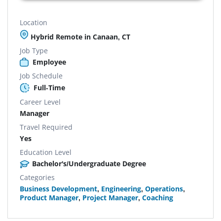
Location
Hybrid Remote in Canaan, CT
Job Type
Employee
Job Schedule
Full-Time
Career Level
Manager
Travel Required
Yes
Education Level
Bachelor's/Undergraduate Degree
Categories
Business Development
,
Engineering
,
Operations
,
Product Manager
,
Project Manager
,
Coaching