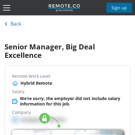
Sign up
Back
Senior Manager, Big Deal
Excellence
Remote Work Level
Hybrid Remote
Salary
We're sorry, the employer did not include salary
information for this job.
Company
Company details here