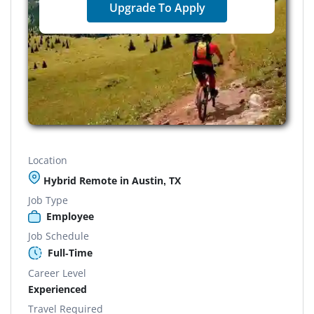
Upgrade To Apply
Location
Hybrid Remote in Austin, TX
Job Type
Employee
Job Schedule
Full-Time
Career Level
Experienced
Travel Required