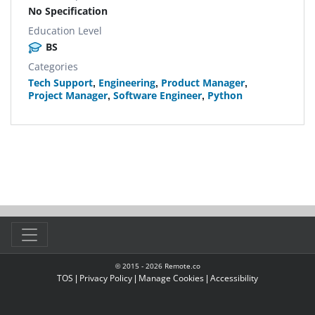
No Specification
Education Level
BS
Categories
Tech Support
,
Engineering
,
Product Manager
,
Project Manager
,
Software Engineer
,
Python
© 2015 -
2026
Remote.co
TOS
|
Privacy Policy
|
Manage Cookies
|
Accessibility