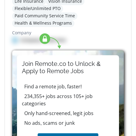
Life Insurance
Vision Insurance
Flexible/Unlimited PTO
Paid Community Service Time
Health & Wellness Programs
Company
Company details here
Join Remote.co to Unlock &
Apply to
Remote
Jobs
Find a remote job, faster!
234,355+ jobs across 105+ job
categories
Only hand-screened, legit jobs
No ads, scams or junk