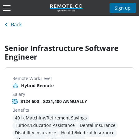
Sign up
Back
Senior Infrastructure Software
Engineer
Remote Work Level
Hybrid Remote
Salary
$124,600 - $231,400 ANNUALLY
Benefits
401k Matching/Retirement Savings
Tuition/Education Assistance
Dental Insurance
Disability Insurance
Health/Medical Insurance