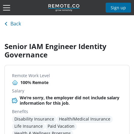
Sign up
Back
Senior IAM Engineer Identity
Governance
Remote Work Level
100% Remote
Salary
We're sorry, the employer did not include salary
information for this job.
Benefits
Disability Insurance
Health/Medical Insurance
Life Insurance
Paid Vacation
Health & Wellness Programs