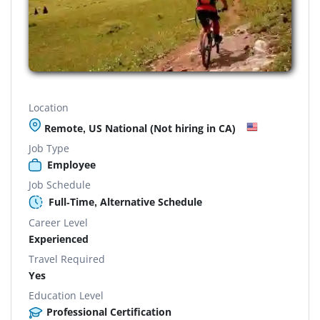
Location
Remote, US National (Not hiring in CA)
Job Type
Employee
Job Schedule
Full-Time, Alternative Schedule
Career Level
Experienced
Travel Required
Yes
Education Level
Professional Certification