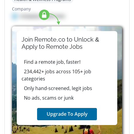
Company
Company details here
Join Remote.co to Unlock &
Apply to
Remote
Jobs
Find a remote job, faster!
234,442+ jobs across 105+ job
categories
Only hand-screened, legit jobs
No ads, scams or junk
Upgrade To Apply