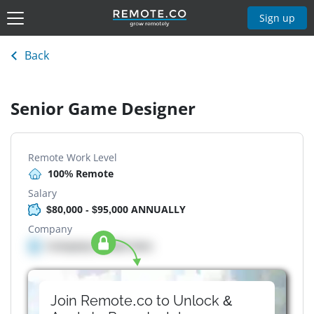
Sign up
Back
Senior Game Designer
Remote Work Level
100% Remote
Salary
$80,000 - $95,000 ANNUALLY
Company
Company details here
Join Remote.co to Unlock &