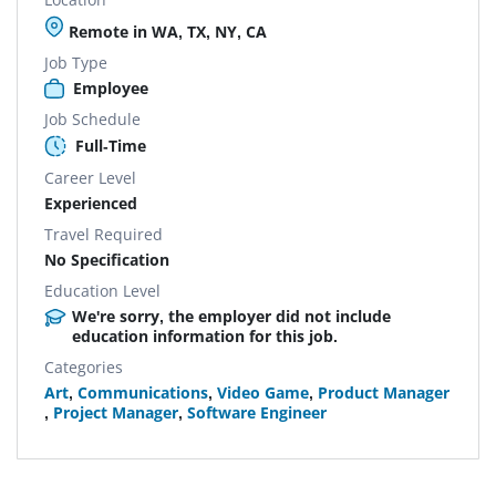
Remote in WA, TX, NY, CA
Job Type
Employee
Job Schedule
Full-Time
Career Level
Experienced
Travel Required
No Specification
Education Level
We're sorry, the employer did not include
education information for this job.
Categories
Art
,
Communications
,
Video Game
,
Product Manager
,
Project Manager
,
Software Engineer