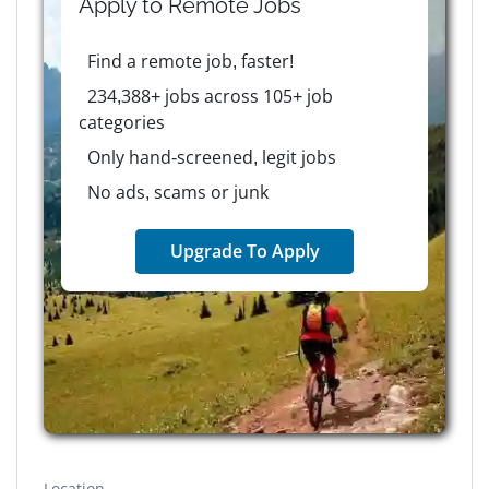
Apply to
Remote
Jobs
Find a remote job, faster!
234,388+ jobs across 105+ job
categories
Only hand-screened, legit jobs
No ads, scams or junk
Upgrade To Apply
Location