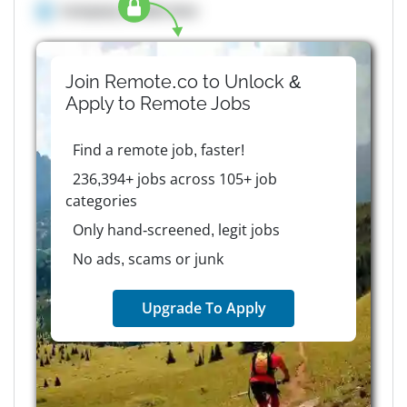
Company details here
Join Remote.co to Unlock &
Apply to
Remote
Jobs
Find a remote job, faster!
236,394+ jobs across 105+ job
categories
Only hand-screened, legit jobs
No ads, scams or junk
Upgrade To Apply