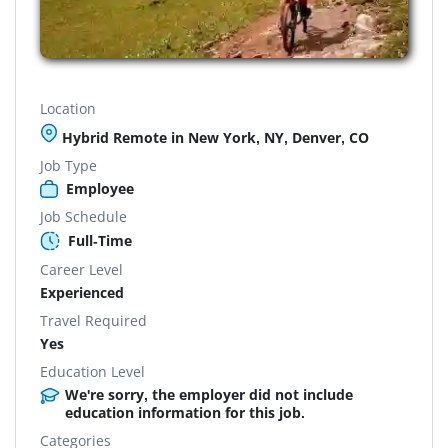
Location
Hybrid Remote in New York, NY, Denver, CO
Job Type
Employee
Job Schedule
Full-Time
Career Level
Experienced
Travel Required
Yes
Education Level
We're sorry, the employer did not include
education information for this job.
Categories