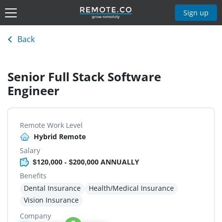
Sign up
Back
Senior Full Stack Software
Engineer
Remote Work Level
Hybrid Remote
Salary
$120,000 - $200,000 ANNUALLY
Benefits
Dental Insurance
Health/Medical Insurance
Vision Insurance
Company