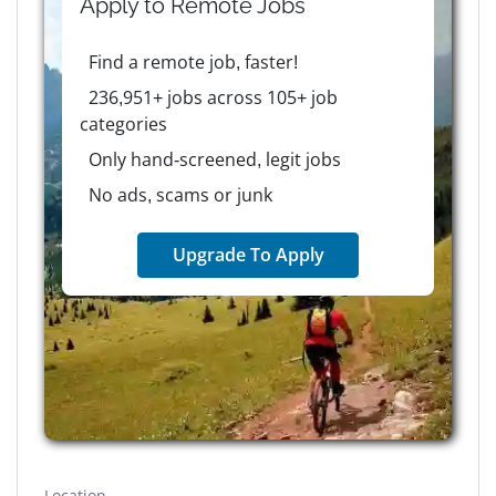
Apply to
Remote
Jobs
Find a remote job, faster!
236,951+ jobs across 105+ job
categories
Only hand-screened, legit jobs
No ads, scams or junk
Upgrade To Apply
Location