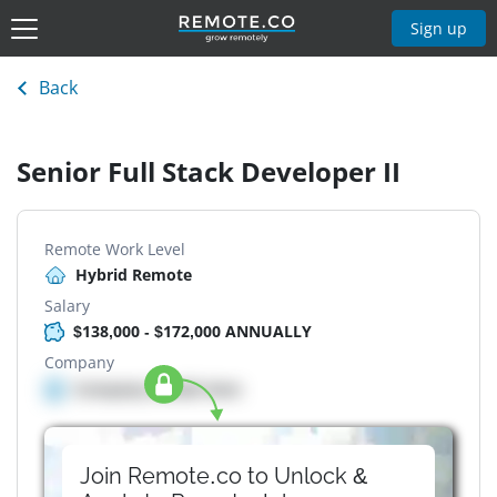
Sign up
Back
Senior Full Stack Developer II
Remote Work Level
Hybrid Remote
Salary
$138,000 - $172,000 ANNUALLY
Company
Company details here
Join Remote.co to Unlock &