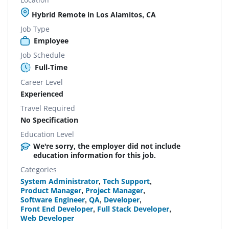
Hybrid Remote in Los Alamitos, CA
Job Type
Employee
Job Schedule
Full-Time
Career Level
Experienced
Travel Required
No Specification
Education Level
We're sorry, the employer did not include
education information for this job.
Categories
System Administrator
,
Tech Support
,
Product Manager
,
Project Manager
,
Software Engineer
,
QA
,
Developer
,
Front End Developer
,
Full Stack Developer
,
Web Developer