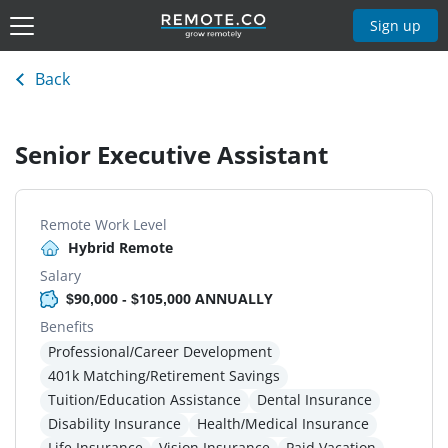
Sign up
Back
Senior Executive Assistant
Remote Work Level
Hybrid Remote
Salary
$90,000 - $105,000 ANNUALLY
Benefits
Professional/Career Development
401k Matching/Retirement Savings
Tuition/Education Assistance
Dental Insurance
Disability Insurance
Health/Medical Insurance
Life Insurance
Vision Insurance
Paid Vacation