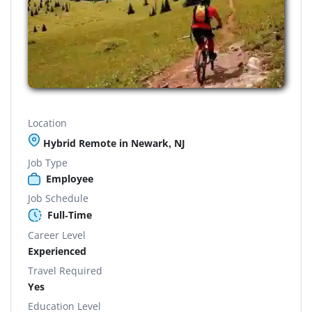
Location
Hybrid Remote in Newark, NJ
Job Type
Employee
Job Schedule
Full-Time
Career Level
Experienced
Travel Required
Yes
Education Level