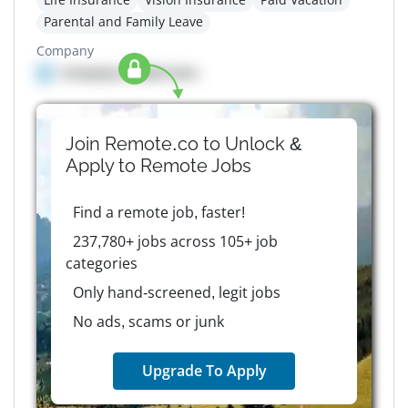
Parental and Family Leave
Company
Company details here
Join Remote.co to Unlock &
Apply to
Remote
Jobs
Find a remote job, faster!
237,780+ jobs across 105+ job
categories
Only hand-screened, legit jobs
No ads, scams or junk
Upgrade To Apply