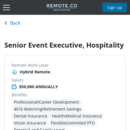
Sign up
Back
Senior Event Executive, Hospitality
Remote Work Level
Hybrid Remote
Salary
$50,000 ANNUALLY
Benefits
Professional/Career Development
401k Matching/Retirement Savings
Dental Insurance
Health/Medical Insurance
Vision Insurance
Flexible/Unlimited PTO
Parental and Family Leave