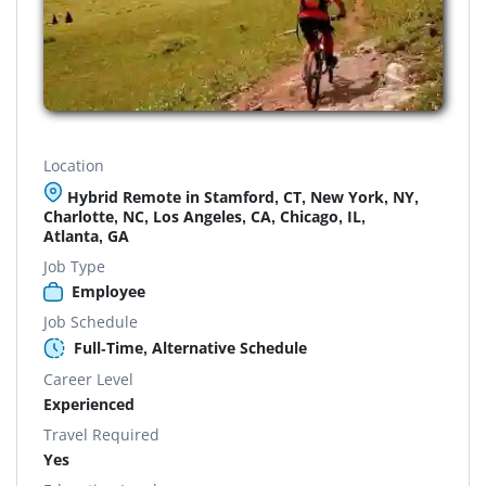
Location
Hybrid Remote in Stamford, CT, New York, NY,
Charlotte, NC, Los Angeles, CA, Chicago, IL,
Atlanta, GA
Job Type
Employee
Job Schedule
Full-Time, Alternative Schedule
Career Level
Experienced
Travel Required
Yes