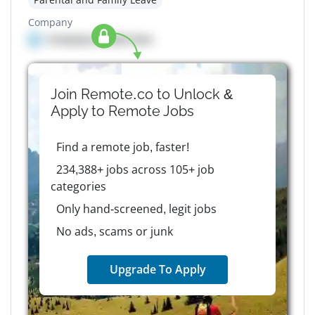
Company
Company details here
Join Remote.co to Unlock &
Apply to
Remote
Jobs
Find a remote job, faster!
234,388+ jobs across 105+ job
categories
Only hand-screened, legit jobs
No ads, scams or junk
Upgrade To Apply