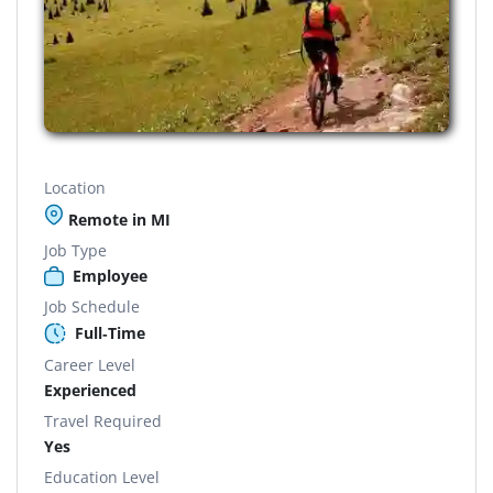
Location
Remote in MI
Job Type
Employee
Job Schedule
Full-Time
Career Level
Experienced
Travel Required
Yes
Education Level