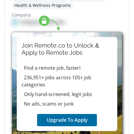
Health & Wellness Programs
Company
Company details here
Join Remote.co to Unlock &
Apply to
Remote
Jobs
Find a remote job, faster!
236,951+ jobs across 105+ job
categories
Only hand-screened, legit jobs
No ads, scams or junk
Upgrade To Apply