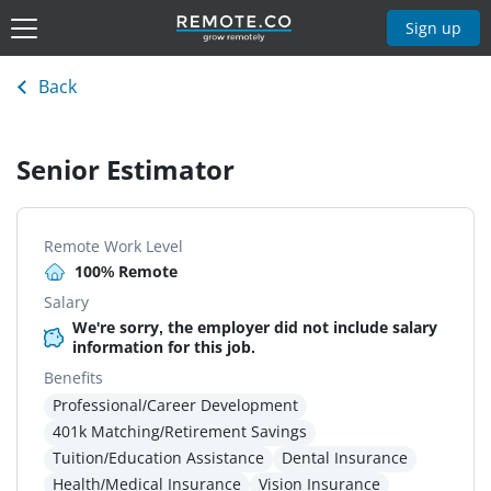
Sign up
Back
Senior Estimator
Remote Work Level
100% Remote
Salary
We're sorry, the employer did not include salary
information for this job.
Benefits
Professional/Career Development
401k Matching/Retirement Savings
Tuition/Education Assistance
Dental Insurance
Health/Medical Insurance
Vision Insurance