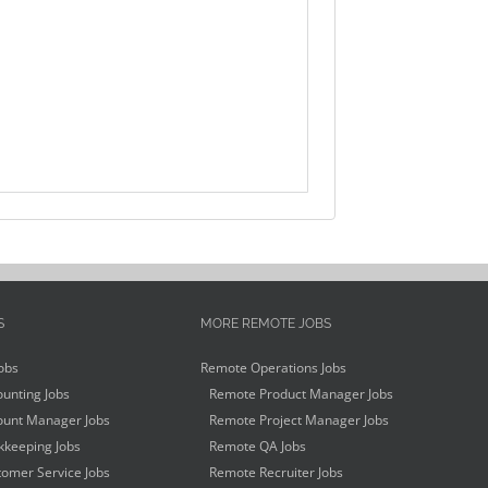
S
MORE REMOTE JOBS
obs
Remote Operations Jobs
unting Jobs
Remote Product Manager Jobs
unt Manager Jobs
Remote Project Manager Jobs
keeping Jobs
Remote QA Jobs
omer Service Jobs
Remote Recruiter Jobs