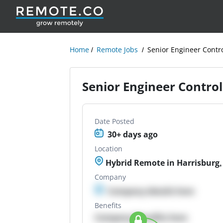
Home
Remote Jobs
Senior Engineer Contr
Senior Engineer Control
Date Posted
30+ days ago
Location
Hybrid Remote in Harrisburg,
Company
Company details here
Benefits
Company Benefits here