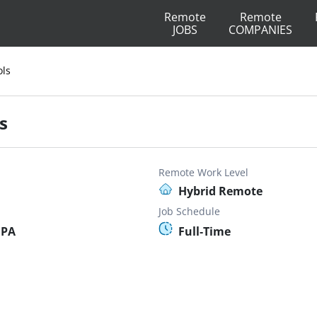
Remote
Remote
JOBS
COMPANIES
ols
s
Remote Work Level
Hybrid Remote
Job Schedule
 PA
Full-Time