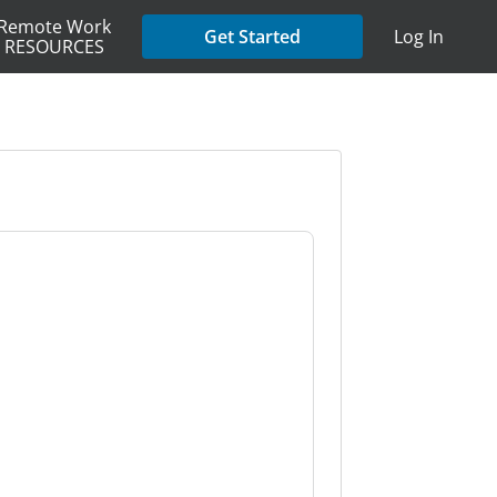
Remote Work
Get Started
Log In
RESOURCES