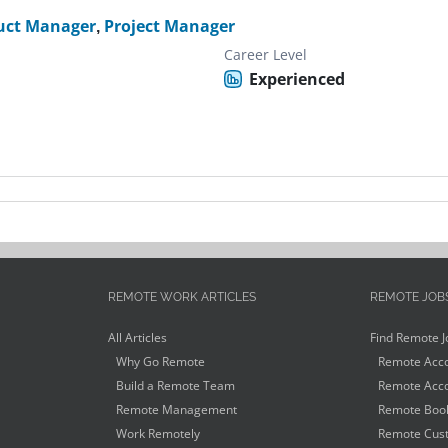
uct Manager
,
Project Manager
Career Level
Experienced
REMOTE WORK ARTICLES
REMOTE JOB
All Articles
Find Remote J
Why Go Remote
Remote Acco
Build a Remote Team
Remote Acco
Remote Management
Remote Book
Work Remotely
Remote Cust