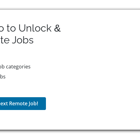
o to Unlock &
te
Jobs
ob categories
obs
ext Remote Job!