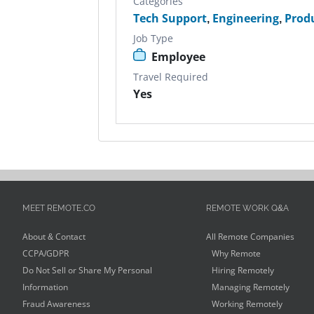
Categories
Tech Support
,
Engineering
,
Prod
Job Type
Employee
Travel Required
Yes
MEET REMOTE.CO
REMOTE WORK Q&A
About & Contact
All Remote Companies
CCPA/GDPR
Why Remote
Do Not Sell or Share My Personal
Hiring Remotely
Information
Managing Remotely
Fraud Awareness
Working Remotely