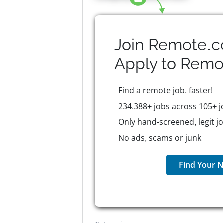
Join Remote.c
Apply to
Remo
Find a remote job, faster!
234,388+ jobs across 105+ j
Only hand-screened, legit j
No ads, scams or junk
Find Your N