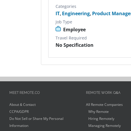
Categories
IT
,
Engineering
,
Product Manage
Job Type
Employee
Travel Required
No Specification
MEET REMOTE.CO
REMOTE WORK Q&A
About & Contact
All Remote Companies
CCPA/GDPR
Why Remote
Do Not Sell or Share My Personal
Hiring Remotely
Information
Managing Remotely