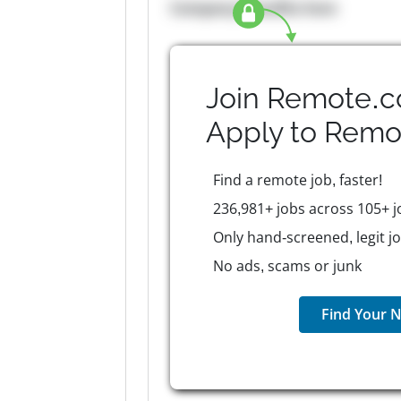
Company Benefits here
Join Remote.c
Apply to
Remo
Find a remote job, faster!
236,981+ jobs across 105+ j
Only hand-screened, legit j
No ads, scams or junk
Find Your N