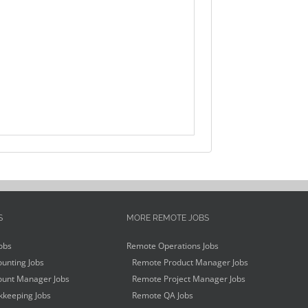
S
MORE REMOTE JOBS
obs
Remote Operations Jobs
unting Jobs
Remote Product Manager Jobs
unt Manager Jobs
Remote Project Manager Jobs
keeping Jobs
Remote QA Jobs