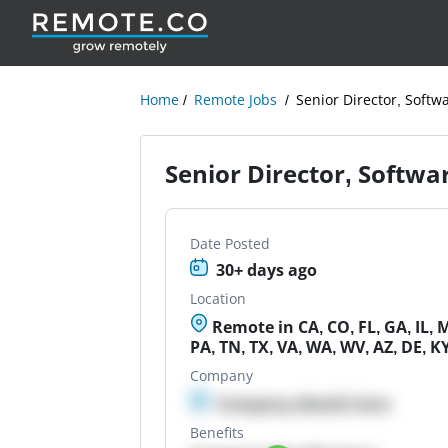
Home
Remote Jobs
Senior Director, Softw
Senior Director, Softwa
Date Posted
30+ days ago
Location
Remote in CA, CO, FL, GA, IL, 
PA, TN, TX, VA, WA, WV, AZ, DE, K
Company
Company details here
Benefits