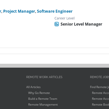
r
,
Project Manager
,
Software Engineer
Career Level
Senior Level Manager
REMOTE WORK ARTICLES
REMOTE JOB
All Articles
Find Remote J
Why Go Remote
Remote Acco
Build a Remote Team
Remote Acco
Remote Management
Remote Book