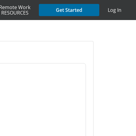
Remote Work
Get Started
Log In
RESOURCES