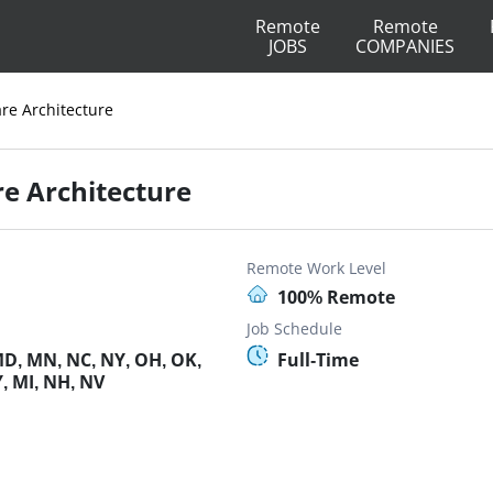
Remote
Remote
JOBS
COMPANIES
are Architecture
re Architecture
Remote Work Level
100% Remote
Job Schedule
MD, MN, NC, NY, OH, OK,
Full-Time
Y, MI, NH, NV