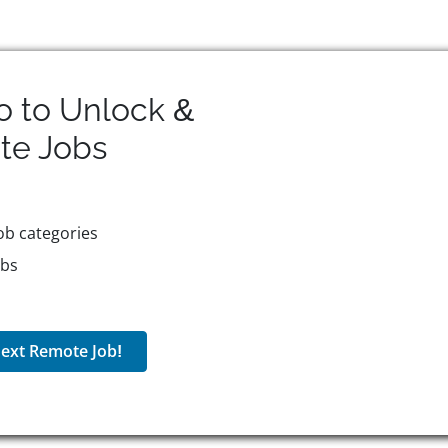
o to Unlock &
te
Jobs
ob categories
obs
ext Remote Job!