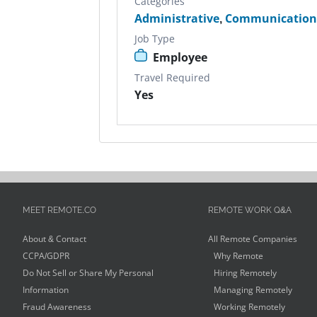
Categories
Administrative
,
Communication
Job Type
Employee
Travel Required
Yes
MEET REMOTE.CO
REMOTE WORK Q&A
About & Contact
All Remote Companies
CCPA/GDPR
Why Remote
Do Not Sell or Share My Personal
Hiring Remotely
Information
Managing Remotely
Fraud Awareness
Working Remotely