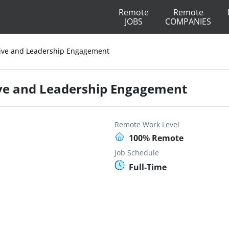
Remote
Remote
JOBS
COMPANIES
tive and Leadership Engagement
ive and Leadership Engagement
Remote Work Level
100% Remote
Job Schedule
Full-Time