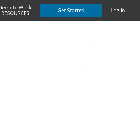
Remote Work
Get Started
Log In
RESOURCES