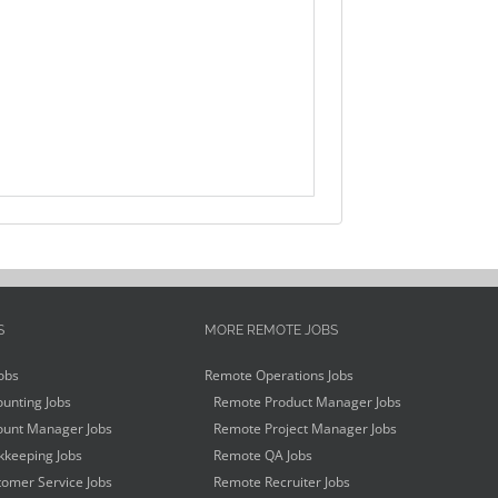
S
MORE REMOTE JOBS
obs
Remote Operations Jobs
unting Jobs
Remote Product Manager Jobs
unt Manager Jobs
Remote Project Manager Jobs
keeping Jobs
Remote QA Jobs
omer Service Jobs
Remote Recruiter Jobs