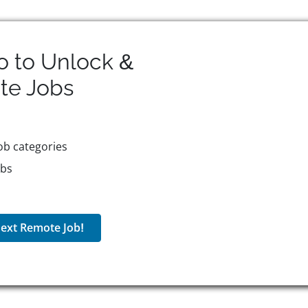
o to Unlock &
te
Jobs
ob categories
obs
ext Remote Job!