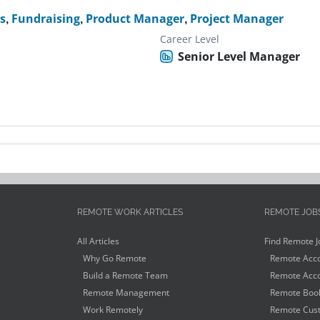
s
,
Fundraising
,
Product Manager
,
Project Manager
Career Level
Senior Level Manager
REMOTE WORK ARTICLES
REMOTE JOB
All Articles
Find Remote J
Why Go Remote
Remote Acco
Build a Remote Team
Remote Acco
Remote Management
Remote Book
Work Remotely
Remote Cust