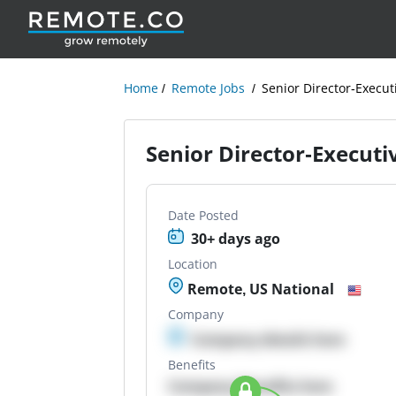
Home
Remote Jobs
Senior Director-Execu
Senior Director-Execut
Date Posted
30+ days ago
Location
Remote, US National
Company
Company details here
Benefits
Company Benefits here