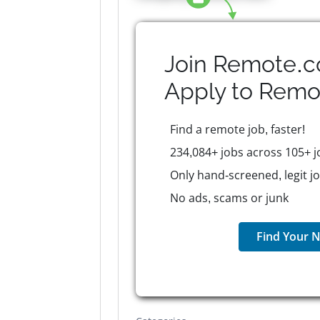
Join Remote.c
Apply to
Remo
Find a remote job, faster!
234,084+ jobs across 105+ j
Only hand-screened, legit j
No ads, scams or junk
Find Your N