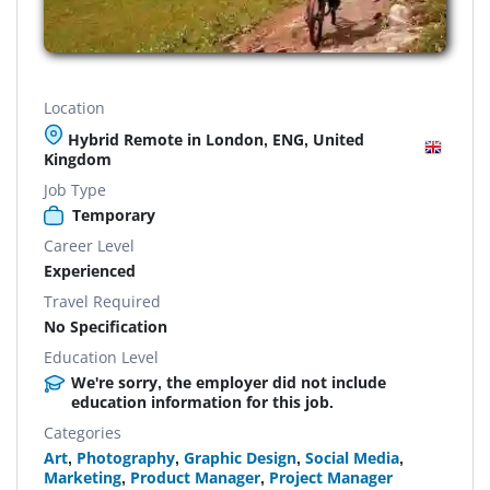
Location
Hybrid Remote in London, ENG, United
Kingdom
Job Type
Temporary
Career Level
Experienced
Travel Required
No Specification
Education Level
We're sorry, the employer did not include
education information for this job.
Categories
Art
,
Photography
,
Graphic Design
,
Social Media
,
Marketing
,
Product Manager
,
Project Manager