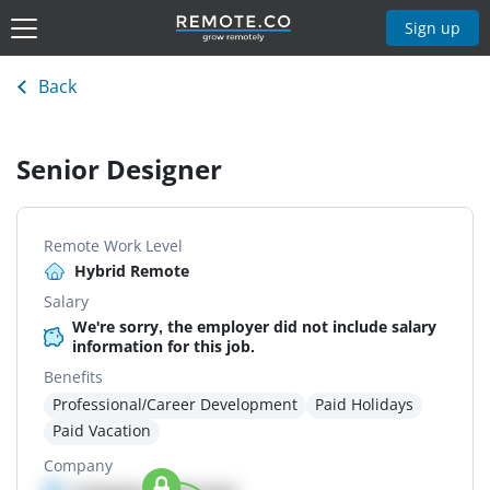
Sign up
Back
Senior Designer
Remote Work Level
Hybrid Remote
Salary
We're sorry, the employer did not include salary
information for this job.
Benefits
Professional/Career Development
Paid Holidays
Paid Vacation
Company