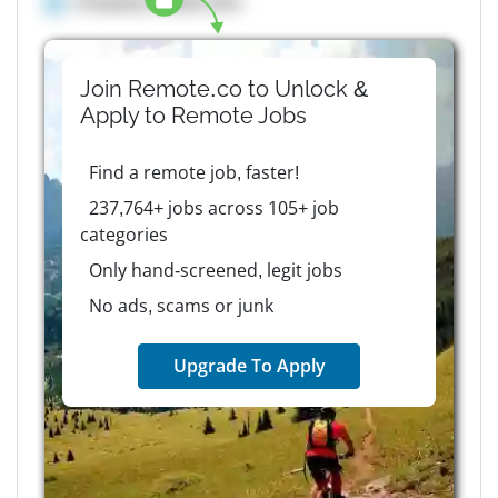
Company details here
Join Remote.co to Unlock &
Apply to
Remote
Jobs
Find a remote job, faster!
237,764+ jobs across 105+ job
categories
Only hand-screened, legit jobs
No ads, scams or junk
Upgrade To Apply