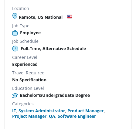
Location
Remote, US National
Job Type
Employee
Job Schedule
Full-Time, Alternative Schedule
Career Level
Experienced
Travel Required
No Specification
Education Level
Bachelor's/Undergraduate Degree
Categories
IT
,
System Administrator
,
Product Manager
,
Project Manager
,
QA
,
Software Engineer