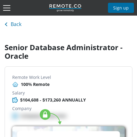
Sign up
Back
Senior Database Administrator -
Oracle
Remote Work Level
100% Remote
Salary
$104,608 - $173,260 ANNUALLY
Company
Company details here