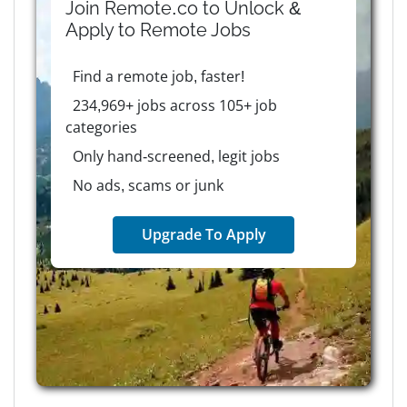
Join Remote.co to Unlock &
Apply to
Remote
Jobs
Find a remote job, faster!
234,969+ jobs across 105+ job
categories
Only hand-screened, legit jobs
No ads, scams or junk
Upgrade To Apply