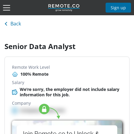
Sign up
Back
Senior Data Analyst
Remote Work Level
100% Remote
Salary
We're sorry, the employer did not include salary
information for this job.
Company
Company details here
Join Remote.co to Unlock &