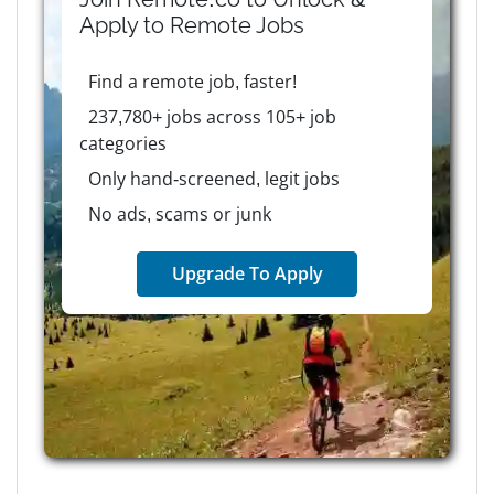
Apply to
Remote
Jobs
Find a remote job, faster!
237,780+ jobs across 105+ job
categories
Only hand-screened, legit jobs
No ads, scams or junk
Upgrade To Apply