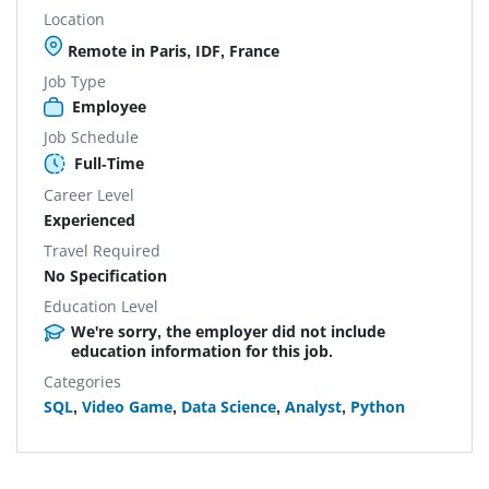
Location
Remote in Paris, IDF, France
Job Type
Employee
Job Schedule
Full-Time
Career Level
Experienced
Travel Required
No Specification
Education Level
We're sorry, the employer did not include
education information for this job.
Categories
SQL
,
Video Game
,
Data Science
,
Analyst
,
Python