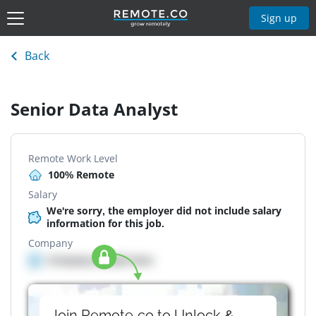
Sign up
Back
Senior Data Analyst
Remote Work Level
100% Remote
Salary
We're sorry, the employer did not include salary
information for this job.
Company
Company details here
Join Remote.co to Unlock &