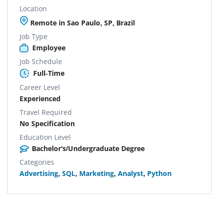
Location
Remote in Sao Paulo, SP, Brazil
Job Type
Employee
Job Schedule
Full-Time
Career Level
Experienced
Travel Required
No Specification
Education Level
Bachelor's/Undergraduate Degree
Categories
Advertising
,
SQL
,
Marketing
,
Analyst
,
Python