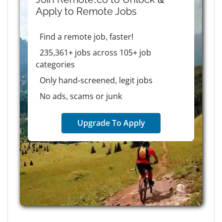
Apply to
Remote
Jobs
Find a remote job, faster!
235,361+ jobs across 105+ job
categories
Only hand-screened, legit jobs
No ads, scams or junk
Upgrade To Apply