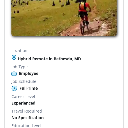
Location
Hybrid Remote in Bethesda, MD
Job Type
Employee
Job Schedule
Full-Time
Career Level
Experienced
Travel Required
No Specification
Education Level