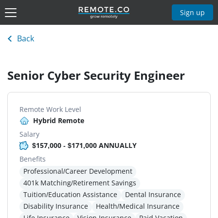
Sign up
Back
Senior Cyber Security Engineer
Remote Work Level
Hybrid Remote
Salary
$157,000 - $171,000 ANNUALLY
Benefits
Professional/Career Development
401k Matching/Retirement Savings
Tuition/Education Assistance
Dental Insurance
Disability Insurance
Health/Medical Insurance
Life Insurance
Vision Insurance
Paid Vacation