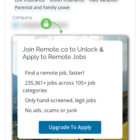
Parental and Family Leave
Company
Company details here
Join Remote.co to Unlock &
Apply to
Remote
Jobs
Find a remote job, faster!
235,361+ jobs across 105+ job
categories
Only hand-screened, legit jobs
No ads, scams or junk
Upgrade To Apply