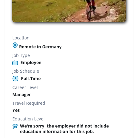
Location
Remote in Germany
Job Type
Employee
Job Schedule
Full-Time
Career Level
Manager
Travel Required
Yes
Education Level
We're sorry, the employer did not include
education information for this job.