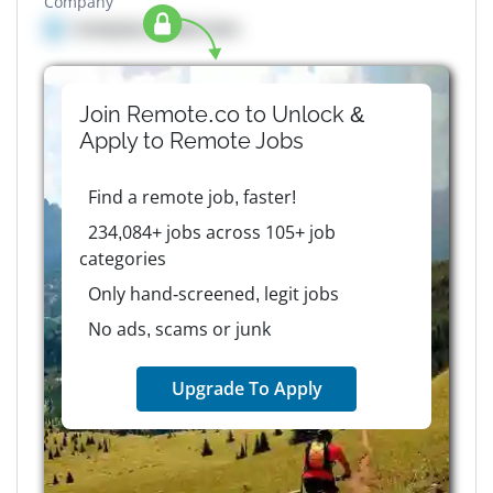
Company
Company details here
Join Remote.co to Unlock &
Apply to
Remote
Jobs
Find a remote job, faster!
234,084+ jobs across 105+ job
categories
Only hand-screened, legit jobs
No ads, scams or junk
Upgrade To Apply