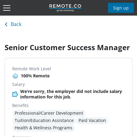
Sign up
Back
Senior Customer Success Manager
Remote Work Level
100% Remote
Salary
We're sorry, the employer did not include salary
information for this job.
Benefits
Professional/Career Development
Tuition/Education Assistance
Paid Vacation
Health & Wellness Programs