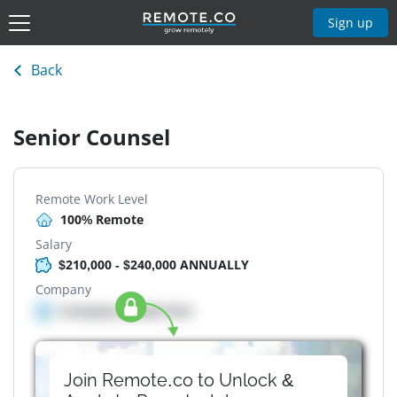
Sign up
Back
Senior Counsel
Remote Work Level
100% Remote
Salary
$210,000 - $240,000 ANNUALLY
Company
Company details here
Join Remote.co to Unlock &