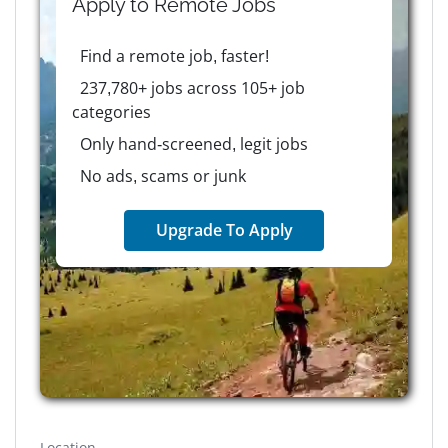
Apply to
Remote
Jobs
Find a remote job, faster!
237,780+ jobs across 105+ job
categories
Only hand-screened, legit jobs
No ads, scams or junk
Upgrade To Apply
Location