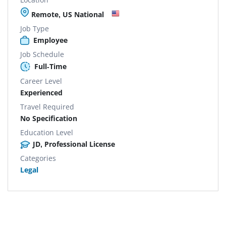
Remote, US National
Job Type
Employee
Job Schedule
Full-Time
Career Level
Experienced
Travel Required
No Specification
Education Level
JD, Professional License
Categories
Legal