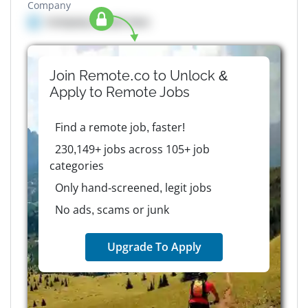
Company
Company details here
Join Remote.co to Unlock &
Apply to
Remote
Jobs
Find a remote job, faster!
230,149+ jobs across 105+ job
categories
Only hand-screened, legit jobs
No ads, scams or junk
Upgrade To Apply