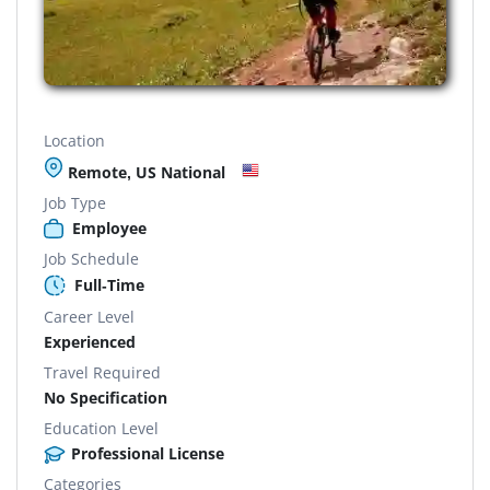
Location
Remote, US National
Job Type
Employee
Job Schedule
Full-Time
Career Level
Experienced
Travel Required
No Specification
Education Level
Professional License
Categories