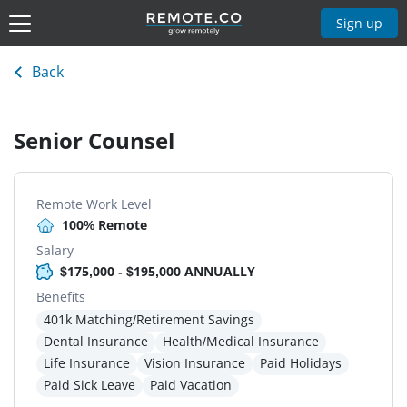
Sign up
Back
Senior Counsel
Remote Work Level
100% Remote
Salary
$175,000 - $195,000 ANNUALLY
Benefits
401k Matching/Retirement Savings
Dental Insurance
Health/Medical Insurance
Life Insurance
Vision Insurance
Paid Holidays
Paid Sick Leave
Paid Vacation