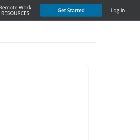
Remote Work
Get Started
Log In
RESOURCES