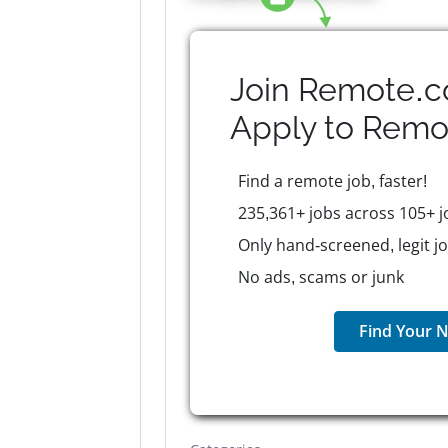
Join Remote.c
Apply to
Remo
Find a remote job, faster!
235,361+ jobs across 105+ j
Only hand-screened, legit j
No ads, scams or junk
Find Your N