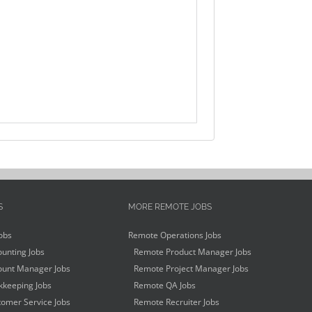
S
MORE REMOTE JOBS
obs
Remote Operations Jobs
unting Jobs
Remote Product Manager Jobs
unt Manager Jobs
Remote Project Manager Jobs
keeping Jobs
Remote QA Jobs
omer Service Jobs
Remote Recruiter Jobs