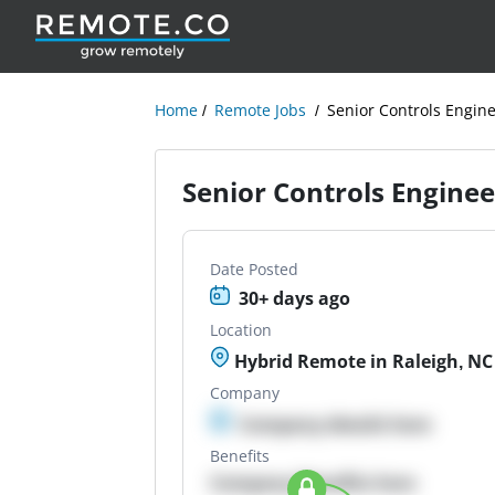
Home
Remote Jobs
Senior Controls Engin
Senior Controls Enginee
Date Posted
30+ days ago
Location
Hybrid Remote in Raleigh, NC
Company
Company details here
Benefits
Company Benefits here