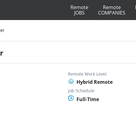
Remote
Remote
JOBS
COMPANIES
eer
r
Remote Work Level
Hybrid Remote
Job Schedule
Full-Time