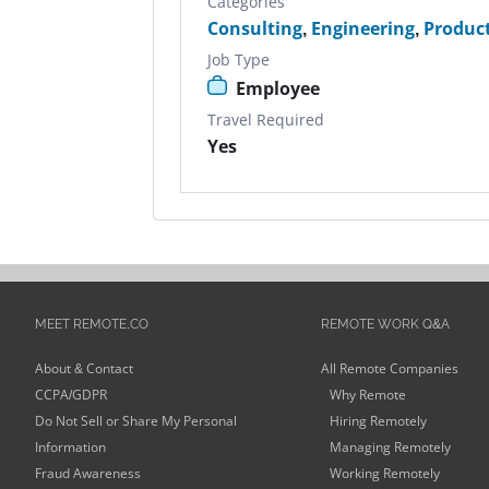
Categories
Consulting
,
Engineering
,
Produc
Job Type
Employee
Travel Required
Yes
MEET REMOTE.CO
REMOTE WORK Q&A
About & Contact
All Remote Companies
CCPA/GDPR
Why Remote
Do Not Sell or Share My Personal
Hiring Remotely
Information
Managing Remotely
Fraud Awareness
Working Remotely