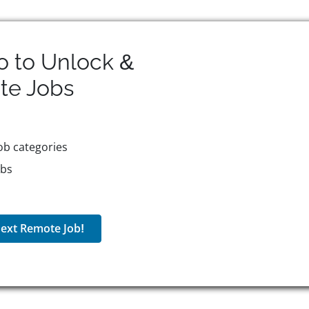
o to Unlock &
te
Jobs
ob categories
obs
ext Remote Job!