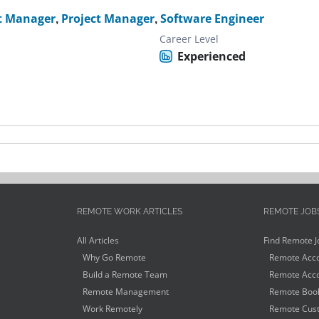
t Manager
,
Project Manager
,
Software Engineer
Career Level
Experienced
REMOTE WORK ARTICLES
REMOTE JOB
All Articles
Find Remote J
Why Go Remote
Remote Acco
Build a Remote Team
Remote Acco
Remote Management
Remote Book
Work Remotely
Remote Cust