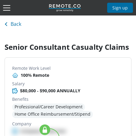
Sign up
Back
Senior Consultant Casualty Claims
Remote Work Level
100% Remote
Salary
$80,000 - $90,000 ANNUALLY
Benefits
Professional/Career Development
Home Office Reimbursement/Stipend
Company
Company details here