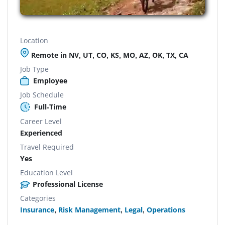
Location
Remote in NV, UT, CO, KS, MO, AZ, OK, TX, CA
Job Type
Employee
Job Schedule
Full-Time
Career Level
Experienced
Travel Required
Yes
Education Level
Professional License
Categories
Insurance
,
Risk Management
,
Legal
,
Operations