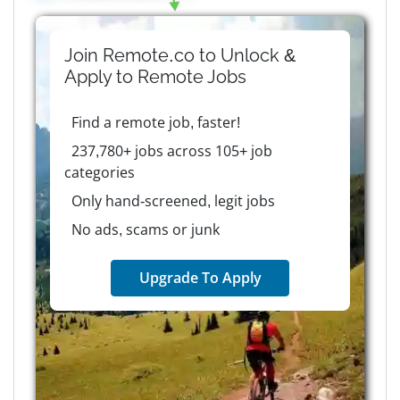
Join Remote.co to Unlock &
Apply to
Remote
Jobs
Find a remote job, faster!
237,780+ jobs across 105+ job
categories
Only hand-screened, legit jobs
No ads, scams or junk
Upgrade To Apply