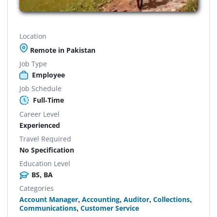
Location
Remote in Pakistan
Job Type
Employee
Job Schedule
Full-Time
Career Level
Experienced
Travel Required
No Specification
Education Level
BS, BA
Categories
Account Manager
,
Accounting
,
Auditor
,
Collections
,
Communications
,
Customer Service