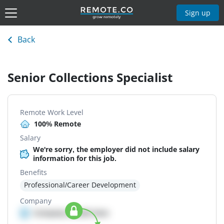
Sign up
Back
Senior Collections Specialist
Remote Work Level
100% Remote
Salary
We're sorry, the employer did not include salary
information for this job.
Benefits
Professional/Career Development
Company
Company details here