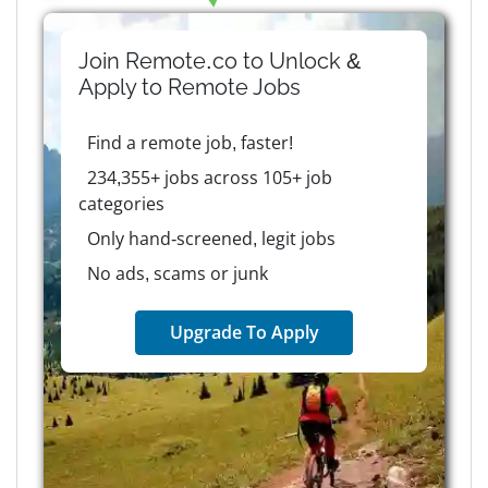
Join Remote.co to Unlock &
Apply to
Remote
Jobs
Find a remote job, faster!
234,355+ jobs across 105+ job
categories
Only hand-screened, legit jobs
No ads, scams or junk
Upgrade To Apply